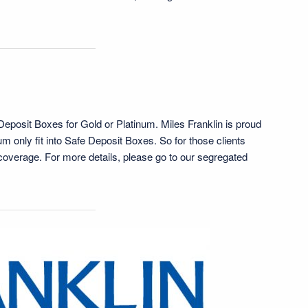
 Deposit Boxes for Gold or Platinum. Miles Franklin is proud
um only fit into Safe Deposit Boxes. So for those clients
e coverage. For more details, please go to our segregated