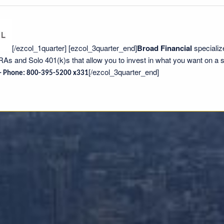
[/ezcol_1quarter] [ezcol_3quarter_end]
Broad Financial
specializ
IRAs and Solo 401(k)s that allow you to invest in what you want on a s
[/ezcol_3quarter_end]
 –
Phone:
800-395-5200 x331