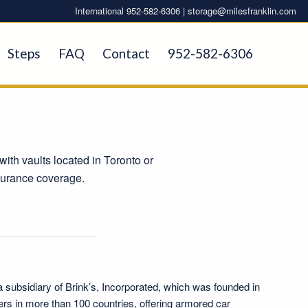
International 952-582-6306 |
storage@milesfranklin.com
Steps
FAQ
Contact
952-582-6306
with vaults located in Toronto or
nsurance coverage.
a subsidiary of
Brink’s, Incorporated
, which was founded in
ers in more than 100 countries, offering armored car