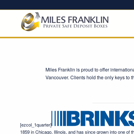
Miles Franklin is proud to offer internatio
Vancouver. Clients hold the only keys to t
[ezcol_1quarter]
1859 in Chicago, Illinois, and has since grown into one of