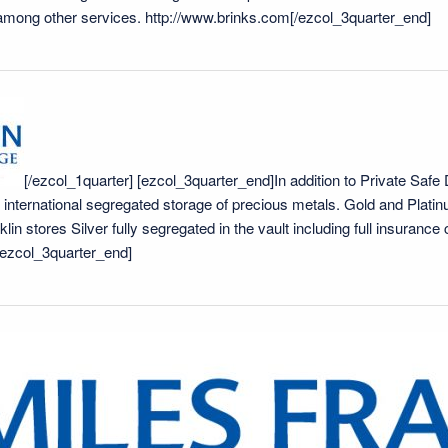
 among other services.
http://www.brinks.com
[/ezcol_3quarter_end]
[/ezcol_1quarter] [ezcol_3quarter_end]In addition to Private Safe
e international segregated storage of precious metals. Gold and Platin
lin stores Silver fully segregated in the vault including full insuranc
/ezcol_3quarter_end]