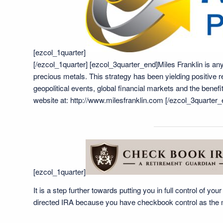
[ezcol_1quarter]
[/ezcol_1quarter] [ezcol_3quarter_end]Miles Franklin is any
precious metals. This strategy has been yielding positive 
geopolitical events, global financial markets and the bene
website at:
http://www.milesfranklin.com
[/ezcol_3quarter_
[ezcol_1quarter]
It is a step further towards putting you in full control of y
directed IRA because you have checkbook control as the