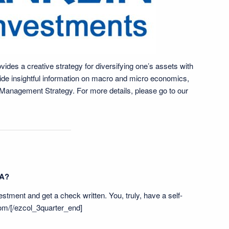
ides a creative strategy for diversifying one’s assets with
vide insightful information on macro and micro economics,
h Management Strategy. For more details, please go to our
RA?
vestment and get a check written. You, truly, have a self-
om/
[/ezcol_3quarter_end]