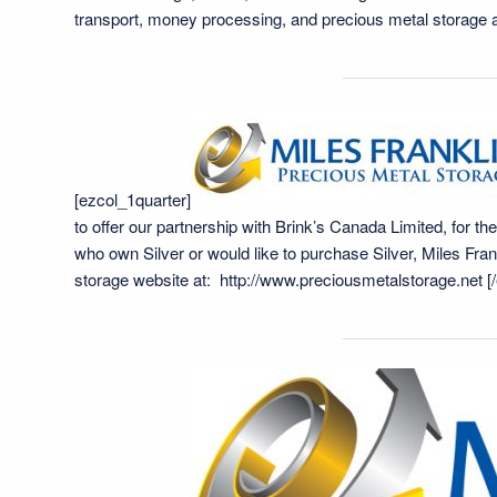
transport, money processing, and precious metal storage
[ezcol_1quarter]
to offer our partnership with Brink’s Canada Limited, for th
who own Silver or would like to purchase Silver, Miles Frank
storage website at:
http://www.preciousmetalstorage.net
[