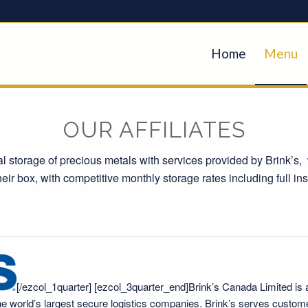
Home
Menu
OUR AFFILIATES
nal storage of precious metals with services provided by Brink’s, 
heir box, with competitive monthly storage rates including full i
[/ezcol_1quarter] [ezcol_3quarter_end]
Brink’s Canada Limited
is 
 the world’s largest secure logistics companies. Brink’s serves custom