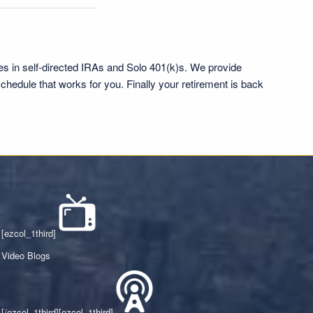
es in self-directed IRAs and Solo 401(k)s. We provide
chedule that works for you. Finally your retirement is back
[ezcol_1third]
Video Blogs
[/ezcol_1third][ezcol_1third]