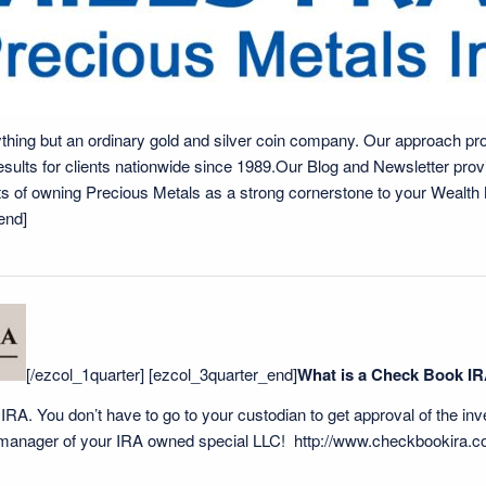
thing but an ordinary gold and silver coin company. Our approach prov
results for clients nationwide since 1989.Our Blog and Newsletter pro
fits of owning Precious Metals as a strong cornerstone to your Wealt
end]
[/ezcol_1quarter] [ezcol_3quarter_end]
What is a Check Book I
our IRA. You don’t have to go to your custodian to get approval of the in
 manager of your IRA owned special LLC!
http://www.checkbookira.c