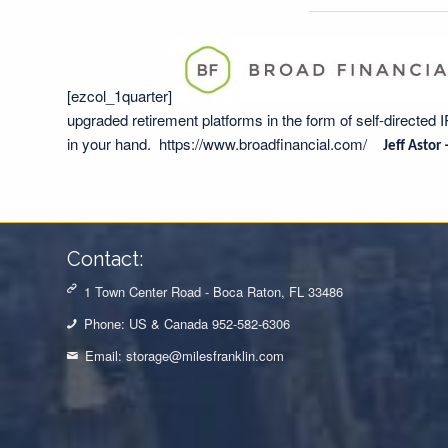
[ezcol_1quarter]
upgraded retirement platforms in the form of self-directed 
in your hand.
https://www.broadfinancial.com/
Jeff Astor
Contact:
1 Town Center Road - Boca Raton, FL 33486
Phone: US & Canada 952-582-6306
Email:
storage@milesfranklin.com