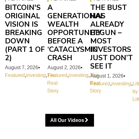
BITCOIN'S
A
THE BUST
ORIGINAL
GENERATIONAL
HAS
VISION IS
WEALTH
ALREADY
BREAKING
OPPORTUNITY
BEGUN –
DOWN
BEFORE A
MOST
(PART 1 OF
‘CATACLYSMIC’
INVESTORS
2)
CRASH
JUST DON’T
SEE IT
August 7, 2026
•
August 2, 2026
•
Featured
,
investing
,
The
Featured
,
investing
,
The
August 1, 2026
•
Real
Real
Featured
,
investing
,
Lit
Story
Story
by
Lit
All Our Videos