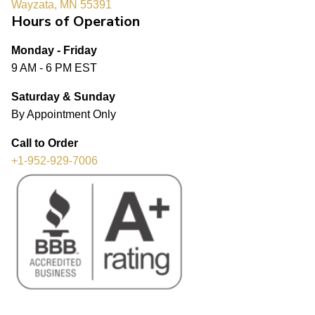
Wayzata, MN 55391
Hours of Operation
Monday - Friday
9 AM - 6 PM EST
Saturday & Sunday
By Appointment Only
Call to Order
+1-952-929-7006