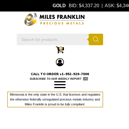
GOLD
BID: $4,337.20 | ASK: $4,
Products
search
0
CALL TO ORDER +1-952-929-7006
SUBSCRIBE TO OUR WEEKLY REPORT
Minnesota is the only state in the U.S. that licenses and regulates
the otherwise federally unregulated precious metals industry and
Miles Franklin is proud to be
fully compliant
.