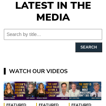
LATEST IN THE
MEDIA
SEARCH
WATCH OUR VIDEOS
FEATURED
FEATURED
FEATURED