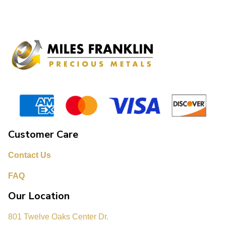
Customer Care
Contact Us
FAQ
Our Location
801 Twelve Oaks Center Dr.