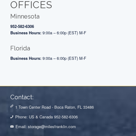
OFFICES
Minnesota
952-582-6306
Business Hours:
9:00a – 6:00p (EST) M-F
Florida
Business Hours:
9:00a – 6:00p (EST) M-F
Contact:
1 Town Center Road - Boca Raton, FL 33486
Phone: US & Canada 952-582-6306
Email:
storage@milesfranklin.com