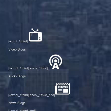
[ezcol_1third]
Video Blogs
[/ezcol_1third][ezcol_1third]
Audio Blogs
[/ezcol_1third][ezcol_1third_end]
News Blogs
[/ezcol_1third_end]