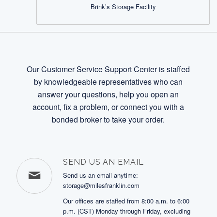
Brink’s Storage Facility
Our Customer Service Support Center is staffed
by knowledgeable representatives who can
answer your questions, help you open an
account, fix a problem, or connect you with a
bonded broker to take your order.
SEND US AN EMAIL
Send us an email anytime:
storage@milesfranklin.com
Our offices are staffed from 8:00 a.m. to 6:00
p.m. (CST) Monday through Friday, excluding