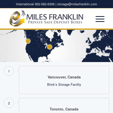
International 952-582-6306 |
storage@milesfranklin.com
1
2
1
Vancouver, Canada
Brink’s Storage Facility
2
Toronto, Canada