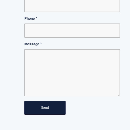
Phone
*
Message
*