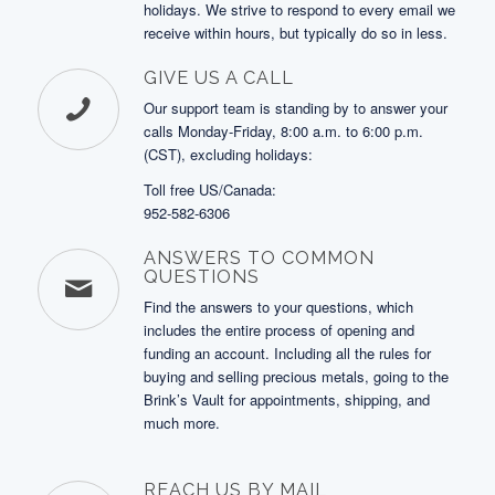
holidays. We strive to respond to every email we
receive within hours, but typically do so in less.
GIVE US A CALL
Our support team is standing by to answer your
calls Monday-Friday, 8:00 a.m. to 6:00 p.m.
(CST), excluding holidays:
Toll free US/Canada:
952-582-6306
ANSWERS TO COMMON
QUESTIONS
Find the answers to your questions, which
includes the entire process of opening and
funding an account. Including all the rules for
buying and selling precious metals, going to the
Brink’s Vault for appointments, shipping, and
much more.
REACH US BY MAIL