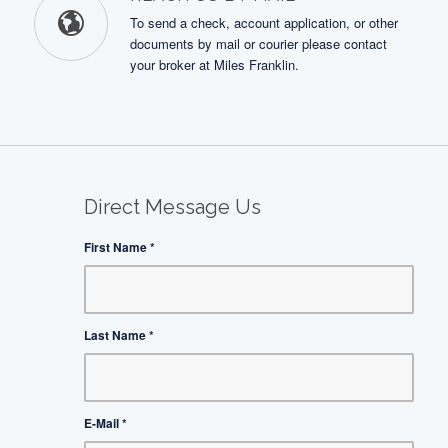
To send a check, account application, or other
documents by mail or courier please contact
your broker at Miles Franklin.
Direct Message Us
First Name
*
Last Name
*
E-Mail
*