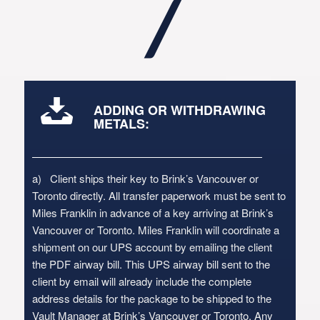
7
ADDING OR WITHDRAWING
METALS:
a) Client ships their key to Brink’s Vancouver or
Toronto directly. All transfer paperwork must be sent to
Miles Franklin in advance of a key arriving at Brink’s
Vancouver or Toronto. Miles Franklin will coordinate a
shipment on our UPS account by emailing the client
the PDF airway bill. This UPS airway bill sent to the
client by email will already include the complete
address details for the package to be shipped to the
Vault Manager at Brink’s Vancouver or Toronto. Any