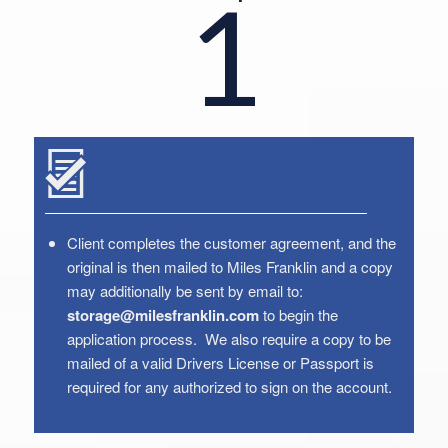
1
Client completes the customer agreement, and the
original is then mailed to Miles Franklin and a copy
may additionally be sent by email to:
storage@milesfranklin.com
to begin the
application process. We also require a copy to be
mailed of a valid Drivers License or Passport is
required for any authorized to sign on the account.