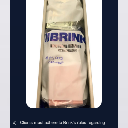
d) Clients must adhere to Brink’s rules regarding