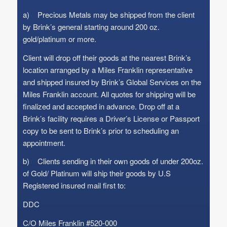
a) Precious Metals may be shipped from the client
by Brink’s general starting around 200 oz.
gold/platinum or more.
Client will drop off their goods at the nearest Brink’s
location arranged by a Miles Franklin representative
and shipped insured by Brink’s Global Services on the
Miles Franklin account. All quotes for shipping will be
finalized and accepted in advance. Drop off at a
Brink’s facility requires a Driver’s License or Passport
copy to be sent to Brink’s prior to scheduling an
appointment.
b) Clients sending in their own goods of under 200oz.
of Gold/ Platinum will ship their goods by U.S
Registered insured mail first to:
DDC
C/O Miles Franklin #520-000