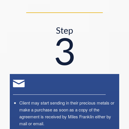
Step
3
Client may start sending in their precious metals or
make a purchase as soon as a copy of the
agreement is received by Miles Franklin either by
mail or email.