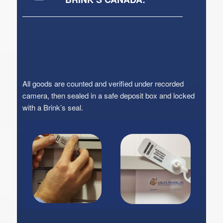
All goods are counted and verified under recorded
camera, then sealed in a safe deposit box and locked
with a Brink’s seal.