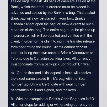
sealed bags of cash. All bags of cash are sealed at the
Bank, which the amount ordered must be placed in
advance and sealed by the Bank in a bag. That sealed
Bank bag will now be placed in your box. Brink’s
Canada cannot open the bag, or allow a client to open
a portion of that bag. The entire bag must be picked up
in person, which will be counted and verified with the
client, in order for the client to sign the transfer release
form confirming the count. Clients cannot deposit
cash, or bring their own cash to Brink’s Vancouver or
Toronto due to Canadian banking laws. All currency
must originate from a bank pick up through Brink’s.
e) On the first and initial deposit clients will receive
the exact same sealed Brink’s bag with the Seal
number tab, Brink’s Certificate with seal number
handwritten on it and signed, and the keys.
f) With the exception of Brink’s Cash Bag rules in #D
All other steps for adding or withdrawing currency from