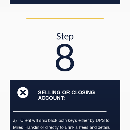
Step
8
SELLING OR CLOSING
ACCOUNT:
a) Client will ship back both keys either by UPS to
Miles Franklin or directly to Brink’s (fees and details