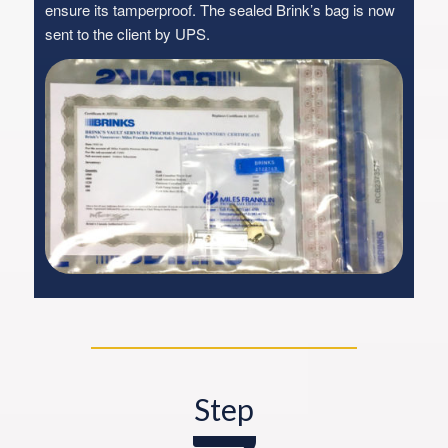
ensure its tamperproof. The sealed Brink’s bag is now
sent to the client by UPS.
Step