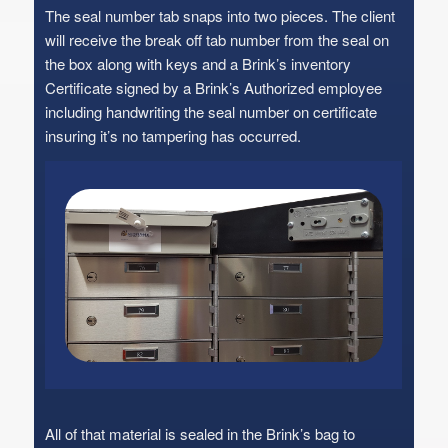
The seal number tab snaps into two pieces. The client
will receive the break off tab number from the seal on
the box along with keys and a Brink’s inventory
Certificate signed by a Brink’s Authorized employee
including handwriting the seal number on certificate
insuring it’s no tampering has occurred.
All of that material is sealed in the Brink’s bag to