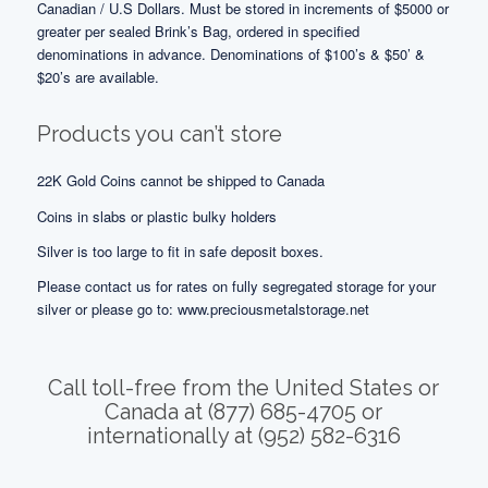
Canadian / U.S Dollars. Must be stored in increments of $5000 or
greater per sealed Brink’s Bag, ordered in specified
denominations in advance. Denominations of $100’s & $50’ &
$20’s are available.
Products you can’t store
22K Gold Coins cannot be shipped to Canada
Coins in slabs or plastic bulky holders
Silver is too large to fit in safe deposit boxes.
Please contact us for rates on fully segregated storage for your
silver or please go to:
www.preciousmetalstorage.net
Call toll-free from the United States or
Canada at (877) 685-4705 or
internationally at (952) 582-6316