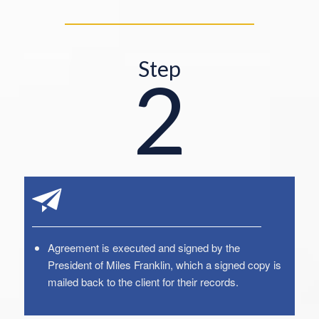
Step
2
Agreement is executed and signed by the
President of Miles Franklin, which a signed copy is
mailed back to the client for their records.