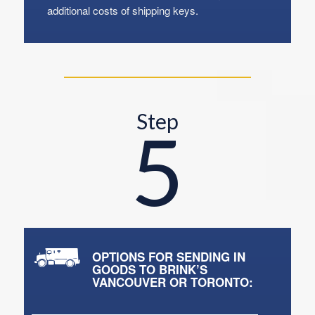
additional costs of shipping keys.
Step
5
OPTIONS FOR SENDING IN
GOODS TO BRINK’S
VANCOUVER OR TORONTO: