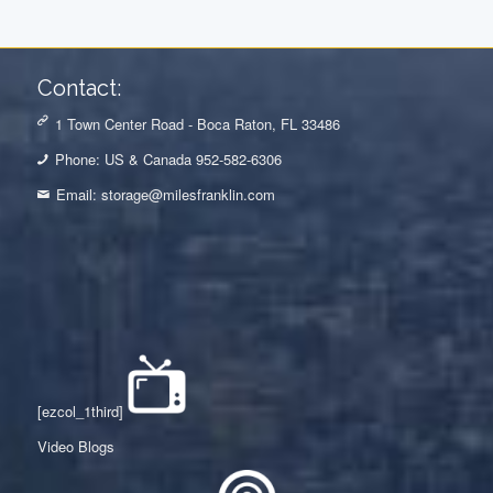
Contact:
1 Town Center Road - Boca Raton, FL 33486
Phone: US & Canada 952-582-6306
Email:
storage@milesfranklin.com
[ezcol_1third]
Video Blogs