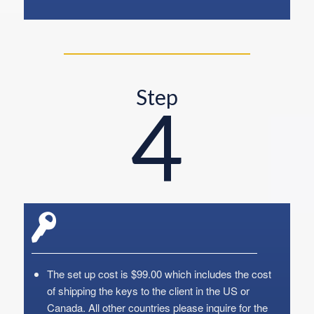
Step
4
The set up cost is $99.00 which includes the cost
of shipping the keys to the client in the US or
Canada. All other countries please inquire for the