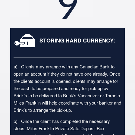
9
STORING HARD CURRENCY:
a) Clients may arrange with any Canadian Bank to
open an account if they do not have one already. Once
the clients account is opened, clients may arrange for
the cash to be prepared and ready for pick up by
Brink’s to be delivered to Brink’s Vancouver or Toronto.
Miles Franklin will help coordinate with your banker and
Brink’s to arrange the pick-up.
b) Once the client has completed the necessary
steps, Miles Franklin Private Safe Deposit Box