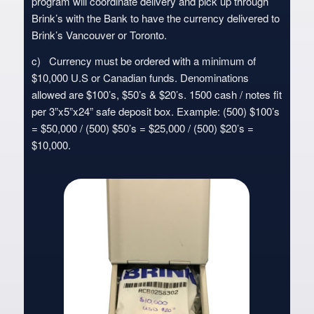
program will coordinate delivery and pick up through
Brink’s with the Bank to have the currency delivered to
Brink’s Vancouver or Toronto.
c) Currency must be ordered with a minimum of
$10,000 U.S or Canadian funds. Denominations
allowed are $100’s, $50’s & $20’s. 1500 cash / notes fit
per 3”x5”x24” safe deposit box. Example: (500) $100’s
= $50,000 / (500) $50’s = $25,000 / (500) $20’s =
$10,000.