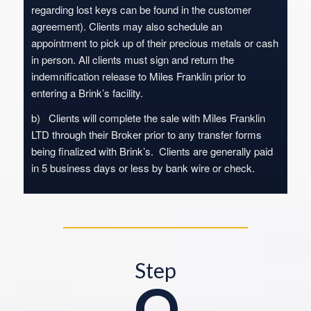
regarding lost keys can be found in the customer
agreement). Clients may also schedule an
appointment to pick up of their precious metals or cash
in person. All clients must sign and return the
indemnification release to Miles Franklin prior to
entering a Brink’s facility.
b) Clients will complete the sale with Miles Franklin
LTD through their Broker prior to any transfer forms
being finalized with Brink’s. Clients are generally paid
in 5 business days or less by bank wire or check.
Step