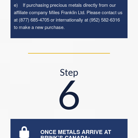
e) If purchasing precious metals directly from our
affiliate company Miles Franklin Ltd. Please contact us
at (877) 685-4705 or internationally at (952) 582-6316
to make a new purchase.
Step
6
ONCE METALS ARRIVE AT
BRINK’S CANADA: