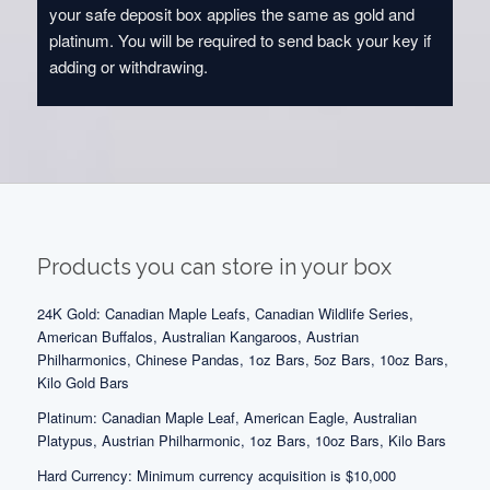
your safe deposit box applies the same as gold and
platinum. You will be required to send back your key if
adding or withdrawing.
Products you can store in your box
24K Gold: Canadian Maple Leafs, Canadian Wildlife Series,
American Buffalos, Australian Kangaroos, Austrian
Philharmonics, Chinese Pandas, 1oz Bars, 5oz Bars, 10oz Bars,
Kilo Gold Bars
Platinum: Canadian Maple Leaf, American Eagle, Australian
Platypus, Austrian Philharmonic, 1oz Bars, 10oz Bars, Kilo Bars
Hard Currency: Minimum currency acquisition is $10,000