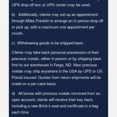
UPS drop off box or UPS center may be used.
b) Additionally, clients may set up an appointment
through Miles Franklin to arrange an in person drop off
or pick up, with a maximum one appointment per
month.
c) Withdrawing goods to be shipped back:
Clients may take back personal possession of their
precious metals, either in person or by shipping back
first to our warehouse in Fargo, ND. Next precious
metals may ship anywhere in the USA by UPS or US
Postal insured. Quotes from return shipments will be
made on a per case basis.
d) All boxes with precious metals removed from an
open account, clients will receive their key back,
including a new Brink’s seal and certificate in a bag
each time.