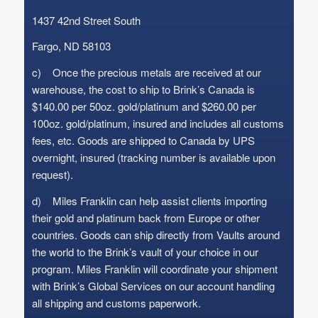
1437 42nd Street South
Fargo, ND 58103
c) Once the precious metals are received at our
warehouse, the cost to ship to Brink’s Canada is
$140.00 per 50oz. gold/platinum and $260.00 per
100oz. gold/platinum, insured and includes all customs
fees, etc. Goods are shipped to Canada by UPS
overnight, insured (tracking number is available upon
request).
d) Miles Franklin can help assist clients importing
their gold and platinum back from Europe or other
countries. Goods can ship directly from Vaults around
the world to the Brink’s vault of your choice in our
program. Miles Franklin will coordinate your shipment
with Brink’s Global Services on our account handling
all shipping and customs paperwork.