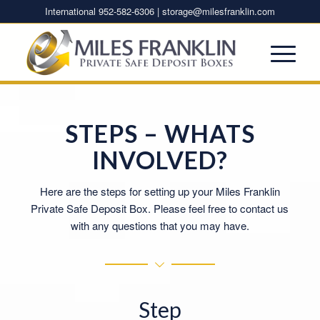
International 952-582-6306 |
storage@milesfranklin.com
STEPS – WHATS
INVOLVED?
Here are the steps for setting up your Miles Franklin
Private Safe Deposit Box. Please feel free to contact us
with any questions that you may have.
Step