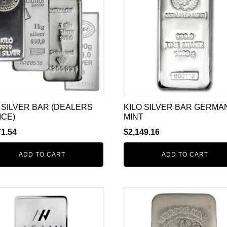
 SILVER BAR (DEALERS
KILO SILVER BAR GERMA
ICE)
MINT
71.54
$
2,149.16
ADD TO CART
ADD TO CART