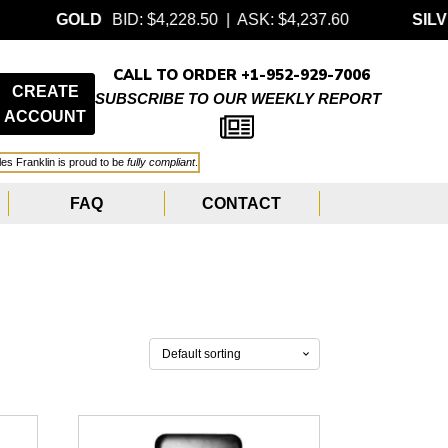
OLD
BID: $4,228.50 | ASK: $4,237.60
SILVER
BID:
CALL TO ORDER +1-952-929-7006
CREATE
SUBSCRIBE TO OUR WEEKLY REPORT
ACCOUNT
les Franklin is proud to be
fully compliant
.
FAQ
CONTACT