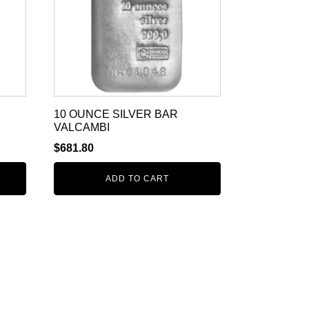
10 OUNCE SILVER BAR
VALCAMBI
$
681.80
ADD TO CART