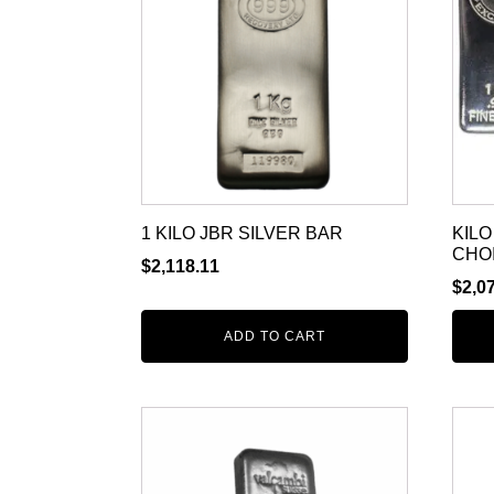
1 KILO JBR SILVER BAR
KILO
CHO
$
2,118.11
$
2,0
ADD TO CART