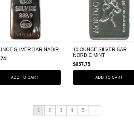
UNCE SILVER BAR NADIR
10 OUNCE SILVER BAR
NORDIC MINT
.74
$
657.75
ADD TO CART
ADD TO CART
1
2
3
4
5
→