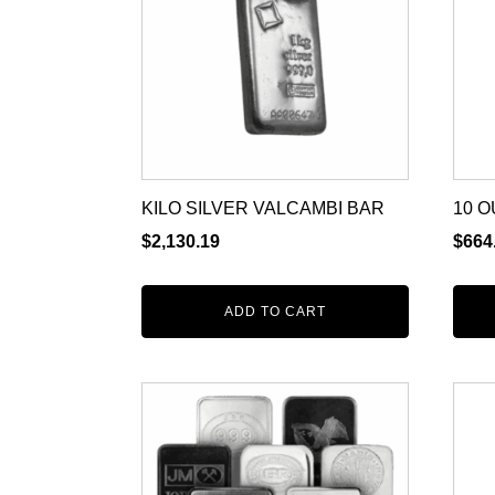
KILO SILVER VALCAMBI BAR
10 O
$
2,130.19
$
664
ADD TO CART