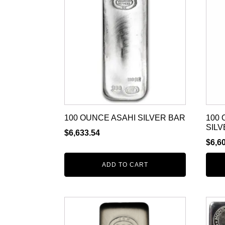
100 OUNCE ASAHI SILVER BAR
100
SILV
$
6,633.54
$
6,6
ADD TO CART