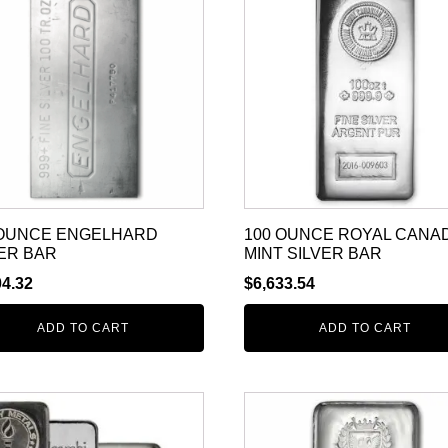
 OUNCE ENGELHARD
100 OUNCE ROYAL CANA
ER BAR
MINT SILVER BAR
04.32
$
6,633.54
ADD TO CART
ADD TO CART