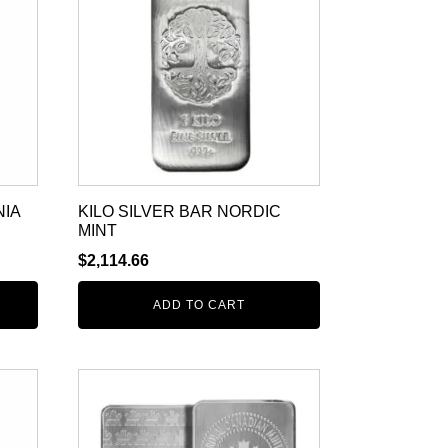
NIA
KILO SILVER BAR NORDIC
MINT
$
2,114.66
ADD TO CART