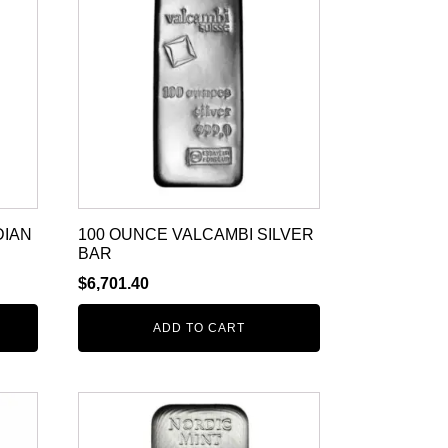
DIAN
100 OUNCE VALCAMBI SILVER
BAR
$
6,701.40
ADD TO CART