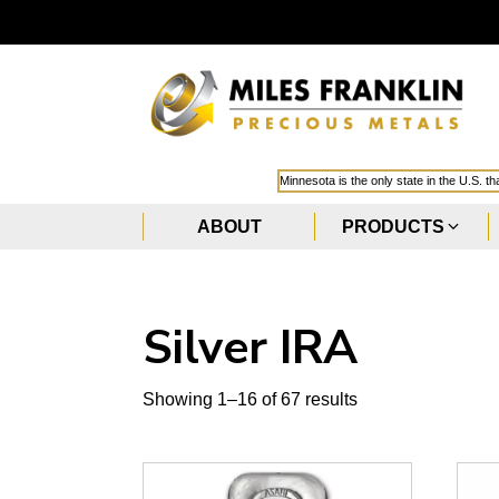
Minnesota is the only state in the U.S. t
ABOUT
PRODUCTS
Silver IRA
Showing 1–16 of 67 results