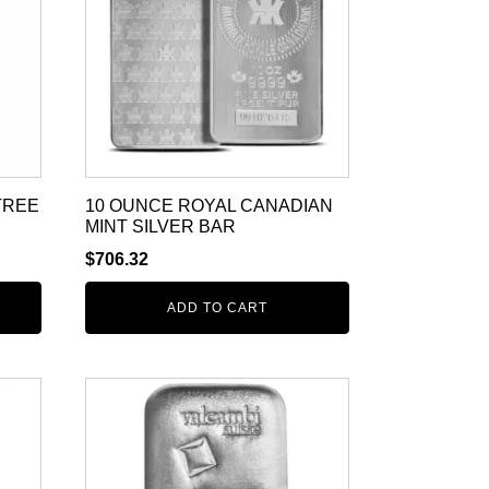
TREE
10 OUNCE ROYAL CANADIAN
MINT SILVER BAR
$
706.32
ADD TO CART