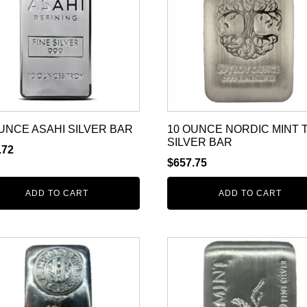
UNCE ASAHI SILVER BAR
10 OUNCE NORDIC MINT 
SILVER BAR
.72
$
657.75
ADD TO CART
ADD TO CART