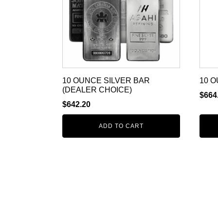
10 OUNCE SILVER BAR
10 O
(DEALER CHOICE)
$
664
$
642.20
ADD TO CART