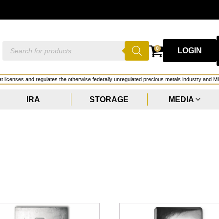
G
Products
0
LOGIN
search
hat licenses and regulates the otherwise federally unregulated precious metals industry and Mi
IRA
STORAGE
MEDIA