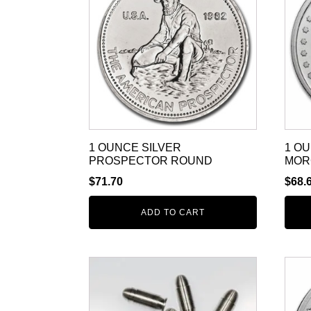
1 OUNCE SILVER
1 O
PROSPECTOR ROUND
MOR
$
71.70
$
68.
ADD TO CART