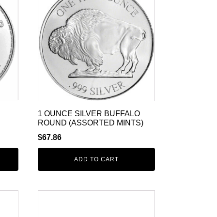
1 OUNCE SILVER BUFFALO
ROUND (ASSORTED MINTS)
$
67.86
ADD TO CART