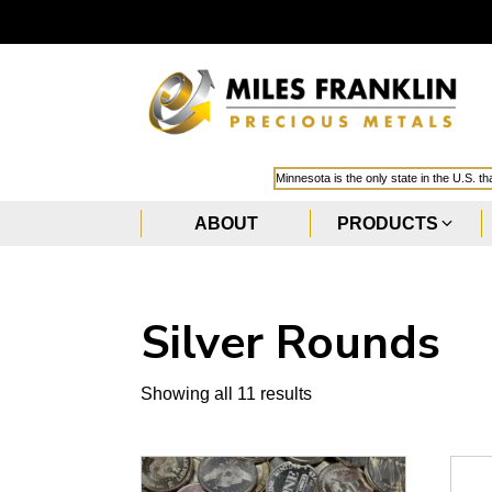
Minnesota is the only state in the U.S. t
ABOUT
PRODUCTS
Silver Rounds
Showing all 11 results