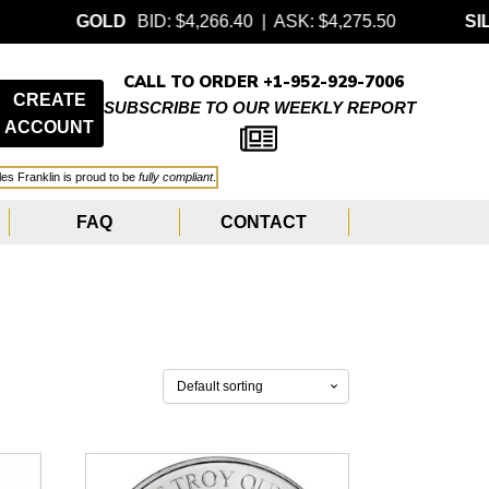
GOLD
BID: $4,266.40 | ASK: $4,275.50
SILVER
B
CALL TO ORDER +1-952-929-7006
CREATE
SUBSCRIBE TO OUR WEEKLY REPORT
ACCOUNT
les Franklin is proud to be
fully compliant
.
FAQ
CONTACT