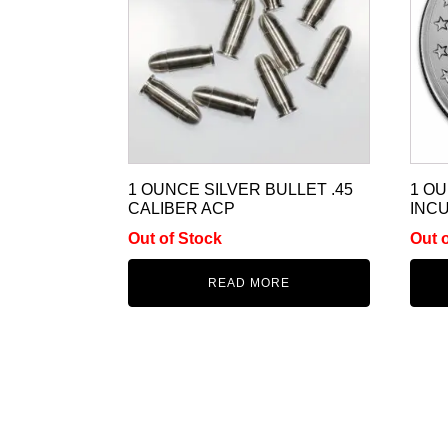
1 OUNCE SILVER BULLET .45
1 O
CALIBER ACP
INCU
Out of Stock
Out 
READ MORE