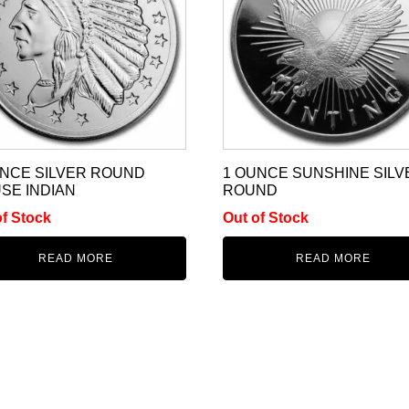
UNCE SILVER ROUND
1 OUNCE SUNSHINE SILV
SE INDIAN
ROUND
of Stock
Out of Stock
READ MORE
READ MORE