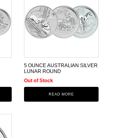
5 OUNCE AUSTRALIAN SILVER
LUNAR ROUND
Out of Stock
READ MORE