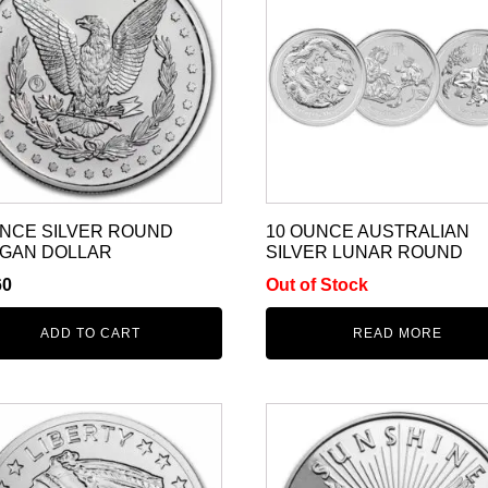
UNCE SILVER ROUND
10 OUNCE AUSTRALIAN
GAN DOLLAR
SILVER LUNAR ROUND
60
Out of Stock
ADD TO CART
READ MORE