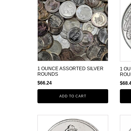
1 OUNCE ASSORTED SILVER
1 O
ROUNDS
ROU
$
66.24
$
68.
ADD TO CART