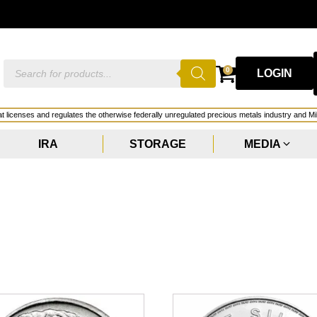
Products
0
LOGIN
search
hat licenses and regulates the otherwise federally unregulated precious metals industry and Mi
IRA
STORAGE
MEDIA