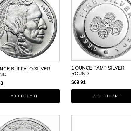
1 OUNCE PAMP SILVER
UNCE BUFFALO SILVER
ROUND
ND
$
69.91
40
ADD TO CART
ADD TO CART