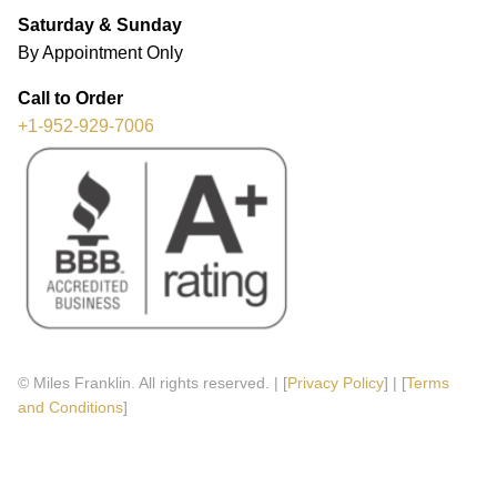
Saturday & Sunday
By Appointment Only
Call to Order
+1-952-929-7006
© Miles Franklin. All rights reserved. | [
Privacy Policy
] | [
Terms
and Conditions
]