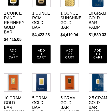
1 OUNCE
1 OUNCE
1 OUNCE
10 GRAM
RAND
RCM
SUNSHINE
GOLD
REFINERY
GOLD
GOLD
BAR
GOLD
BAR
BAR
PAMP
BAR
$
4,423.28
$
4,410.94
$
1,539.33
$
4,415.05
ADD
ADD
ADD
ADD
TO
TO
TO
TO
CART
CART
CART
CART
10 GRAM
5 GRAM
5 GRAM
2.5 GRAM
GOLD
GOLD
GOLD
GOLD
BAR
BAR
BAR
BAR