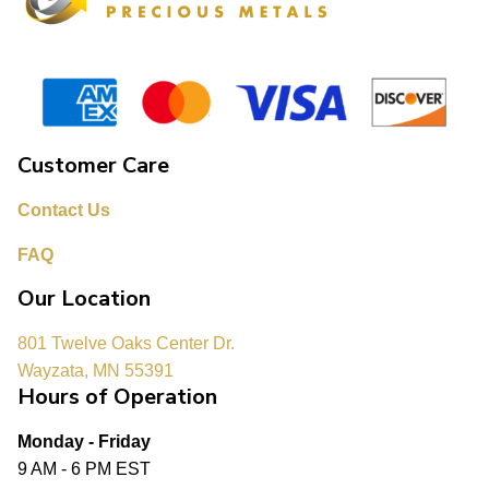
Customer Care
Contact Us
FAQ
Our Location
801 Twelve Oaks Center Dr.
Wayzata, MN 55391
Hours of Operation
Monday - Friday
9 AM - 6 PM EST