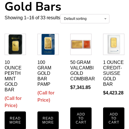
Gold Bars
Showing 1–16 of 33 results
10
100
50 GRAM
1 OUNCE
OUNCE
GRAM
VALCAMBI
CREDIT-
PERTH
GOLD
GOLD
SUISSE
MINT
BAR
COMBIBAR
GOLD
GOLD
PAMP
BAR
$
7,341.85
BAR
(Call for
$
4,423.28
(Call for
Price)
Price)
ADD
ADD
READ
READ
TO
TO
MORE
MORE
CART
CART