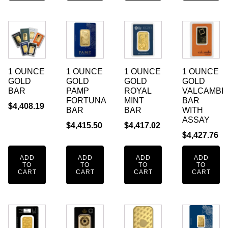
1 OUNCE
1 OUNCE
1 OUNCE
1 OUNCE
GOLD
GOLD
GOLD
GOLD
BAR
PAMP
ROYAL
VALCAMBI
FORTUNA
MINT
BAR
$
4,408.19
BAR
BAR
WITH
ASSAY
$
4,415.50
$
4,417.02
$
4,427.76
ADD
ADD
ADD
ADD
TO
TO
TO
TO
CART
CART
CART
CART