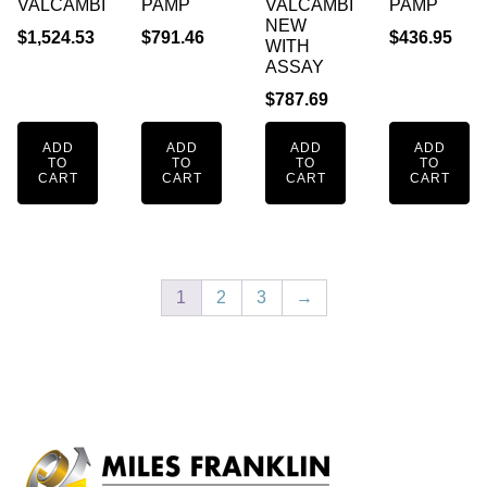
VALCAMBI
PAMP
VALCAMBI
PAMP
NEW
$
1,524.53
$
791.46
$
436.95
WITH
ASSAY
$
787.69
ADD
ADD
ADD
ADD
TO
TO
TO
TO
CART
CART
CART
CART
1
2
3
→