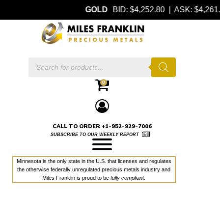
GOLD
BID: $4,252.80 | ASK: $4,26
Products
search
0
CALL TO ORDER +1-952-929-7006
SUBSCRIBE TO OUR WEEKLY REPORT
Minnesota is the only state in the U.S. that licenses and regulates
the otherwise federally unregulated precious metals industry and
Miles Franklin is proud to be
fully compliant
.