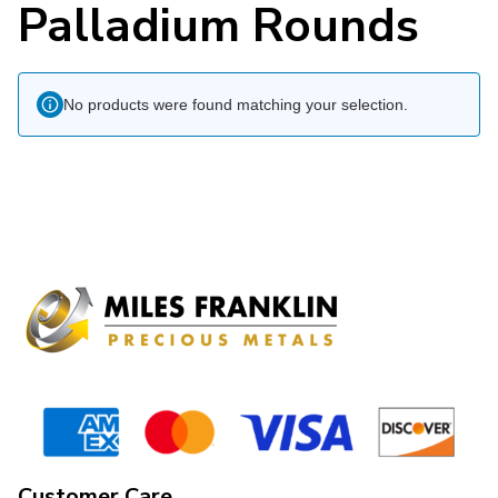
Palladium Rounds
No products were found matching your selection.
Customer Care