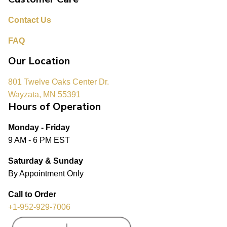
Contact Us
FAQ
Our Location
801 Twelve Oaks Center Dr.
Wayzata, MN 55391
Hours of Operation
Monday - Friday
9 AM - 6 PM EST
Saturday & Sunday
By Appointment Only
Call to Order
+1-952-929-7006