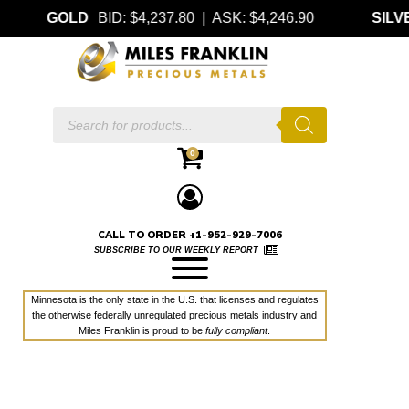
GOLD
BID: $4,237.80 | ASK: $4,246.90
SILV
Products
search
0
CALL TO ORDER +1-952-929-7006
SUBSCRIBE TO OUR WEEKLY REPORT
Minnesota is the only state in the U.S. that licenses and regulates
the otherwise federally unregulated precious metals industry and
Miles Franklin is proud to be
fully compliant
.