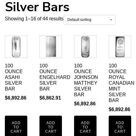
Silver Bars
Showing 1–16 of 44 results
100
100
100
100
OUNCE
OUNCE
OUNCE
OUNCE
ASAHI
ENGELHARD
JOHNSON
ROYAL
SILVER
SILVER
MATTHEY
CANADIAN
BAR
BAR
SILVER
MINT
BAR
SILVER
$
6,892.86
$
6,862.91
BAR
$
6,892.86
$
6,892.86
ADD
ADD
ADD
ADD
TO
TO
TO
TO
CART
CART
CART
CART