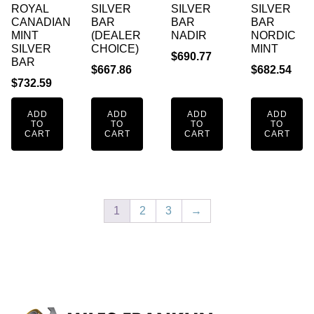
ROYAL
SILVER
SILVER
SILVER
CANADIAN
BAR
BAR
BAR
MINT
(DEALER
NADIR
NORDIC
SILVER
CHOICE)
MINT
$
690.77
BAR
$
667.86
$
682.54
$
732.59
ADD
ADD
ADD
ADD
TO
TO
TO
TO
CART
CART
CART
CART
1
2
3
→