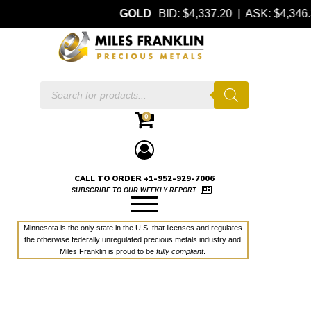
GOLD
BID: $4,337.20 | ASK: $4,34
Products
search
0
CALL TO ORDER +1-952-929-7006
SUBSCRIBE TO OUR WEEKLY REPORT
Minnesota is the only state in the U.S. that licenses and regulates
the otherwise federally unregulated precious metals industry and
Miles Franklin is proud to be
fully compliant
.