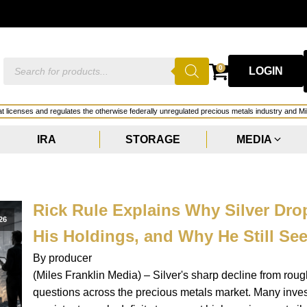
GOLD
Products
0
LOGIN
search
hat licenses and regulates the otherwise federally unregulated precious metals industry and Mi
IRA
STORAGE
MEDIA
Rick Rule Explains Why Silver Dr
26
His Holdings, and Why He Still See
By producer
(Miles Franklin Media) – Silver's sharp decline from ro
questions across the precious metals market. Many inve