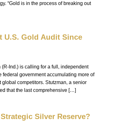
y. “Gold is in the process of breaking out
 U.S. Gold Audit Since
R-Ind.) is calling for a full, independent
the federal government accumulating more of
st global competitors. Stutzman, a senior
d that the last comprehensive […]
Strategic Silver Reserve?