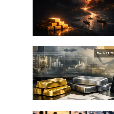
March 13, 20