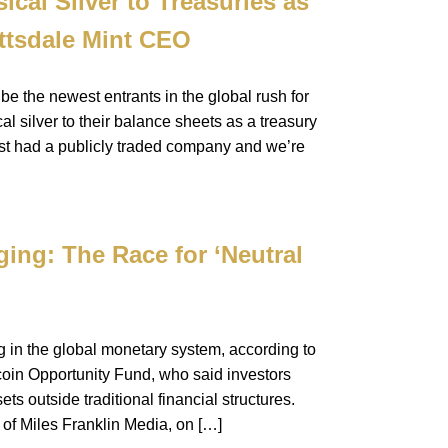
cal Silver to Treasuries as
ttsdale Mint CEO
e the newest entrants in the global rush for
l silver to their balance sheets as a treasury
ust had a publicly traded company and we’re
ing: The Race for ‘Neutral
ng in the global monetary system, according to
coin Opportunity Fund, who said investors
s outside traditional financial structures.
 of Miles Franklin Media, on […]