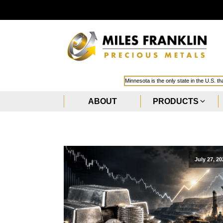
Minnesota is the only state in the U.S. t
ABOUT
PRODUCTS
July 27, 20