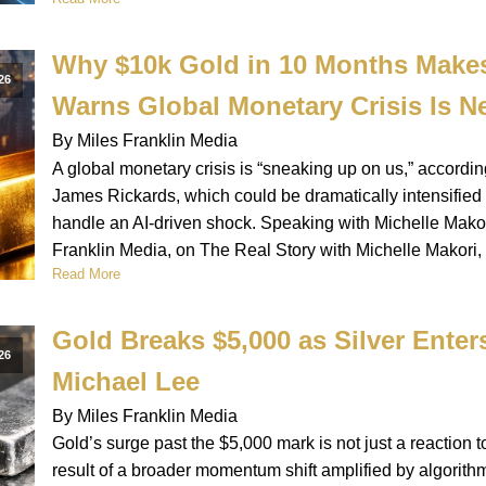
Why $10k Gold in 10 Months Make
26
Warns Global Monetary Crisis Is N
By Miles Franklin Media
A global monetary crisis is “sneaking up on us,” accordi
James Rickards, which could be dramatically intensifie
handle an AI-driven shock. Speaking with Michelle Makori
Franklin Media, on The Real Story with Michelle Makori,
Read More
Gold Breaks $5,000 as Silver Ente
26
Michael Lee
By Miles Franklin Media
Gold’s surge past the $5,000 mark is not just a reaction to
result of a broader momentum shift amplified by algorithmi