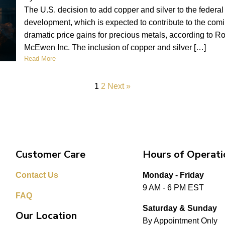
The U.S. decision to add copper and silver to the federal cr
development, which is expected to contribute to the comi
dramatic price gains for precious metals, according to
McEwen Inc. The inclusion of copper and silver […]
Read More
1
2
Next »
Customer Care
Hours of Operati
Contact Us
Monday - Friday
9 AM - 6 PM EST
FAQ
Saturday & Sunday
Our Location
By Appointment Only