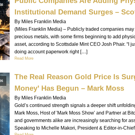
Public Companies Are Adding Physi
26
Institutional Demand Surges – Sco
By Miles Franklin Media
(Miles Franklin Media) – Publicly traded companies may b
precious metals, with some firms beginning to add physica
asset, according to Scottsdale Mint CEO Josh Phair. “I j
doing account paperwork right […]
Read More
The Real Reason Gold Price Is Surg
26
Money’ Has Begun – Mark Moss
By Miles Franklin Media
Gold’s continued strength signals a deeper shift unfoldi
Mark Moss, Host of 'Mark Moss Show' and Partner at Bit
and governments alike are increasingly searching for asset
Speaking to Michelle Makori, President & Editor-in-Chief
Read More