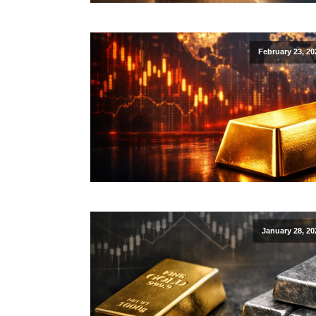
February 23, 20
January 28, 20