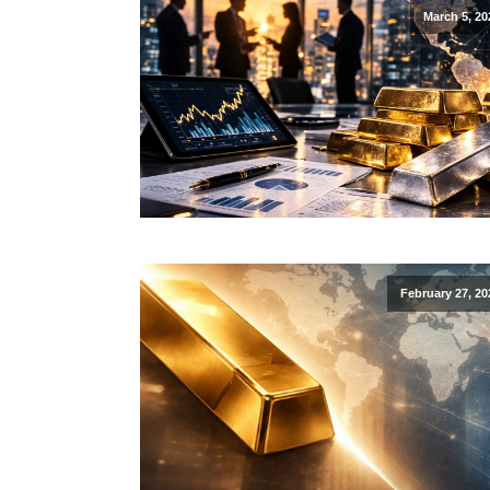
March 5, 20
February 27, 20