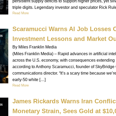
persistent supply deficits to support higher prices, yet silv
triple digits. Legendary investor and speculator Rick Rul
Read More
Scaramucci Warns AI Job Losses C
26
Investment Lessons and Market Ou
By Miles Franklin Media
(Miles Franklin Media) – Rapid advances in artificial intel
across the U.S. economy, with consequences extending be
according to Anthony Scaramucci, founder of SkyBridge
communications director. “It’s a scary time because we’r
early-50 white […]
Read More
James Rickards Warns Iran Conflic
26
Monetary Strain, Sees Gold at $10