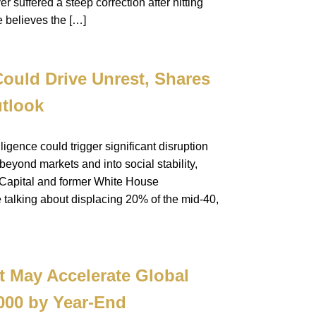
er suffered a steep correction after hitting
e believes the […]
ould Drive Unrest, Shares
tlook
ligence could trigger significant disruption
yond markets and into social stability,
 Capital and former White House
e talking about displacing 20% of the mid-40,
t May Accelerate Global
,000 by Year-End