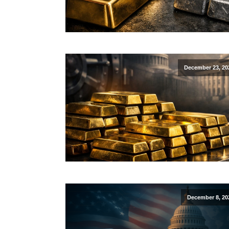
December 23, 20
December 8, 20