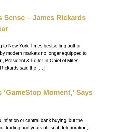
s Sense – James Rickards
ear
ng to New York Times bestselling author
d by modern markets no longer equipped to
, President & Editor-in-Chief of Miles
 Rickards said the […]
rs ‘GameStop Moment,’ Says
 inflation or central bank buying, but the
c trading and years of fiscal deterioration,