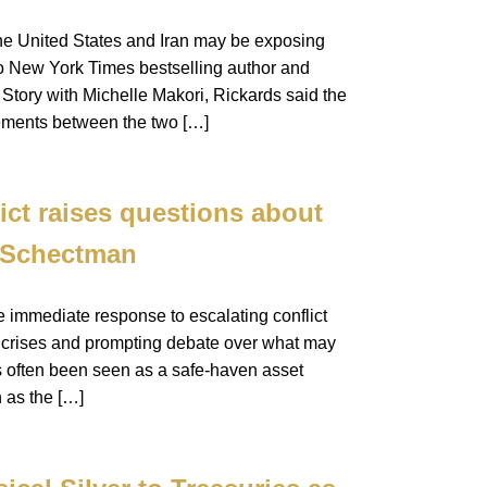
the United States and Iran may be exposing
to New York Times bestselling author and
tory with Michelle Makori, Rickards said the
ements between the two […]
ict raises questions about
y Schectman
e immediate response to escalating conflict
cal crises and prompting debate over what may
as often been seen as a safe-haven asset
h as the […]