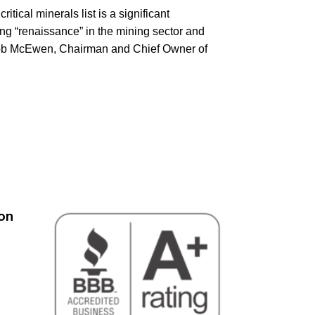
itical minerals list is a significant
ng “renaissance” in the mining sector and
 Rob McEwen, Chairman and Chief Owner of
on