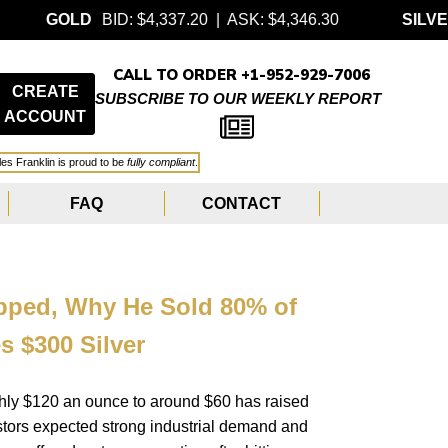
BID: $4,337.20 | ASK: $4,346.30
SILVER
BID: $63.
CALL TO ORDER +1-952-929-7006
CREATE
SUBSCRIBE TO OUR WEEKLY REPORT
ACCOUNT
les Franklin is proud to be
fully compliant
.
FAQ
CONTACT
opped, Why He Sold 80% of
s $300 Silver
ughly $120 an ounce to around $60 has raised
stors expected strong industrial demand and