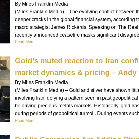
By Miles Franklin Media
(Miles Franklin Media) – The evolving conflict between 
deeper cracks in the global financial system, according 
macro strategist James Rickards. Speaking on The Real S
recently announced ceasefire masks significant disagre
Read More
Gold’s muted reaction to Iran confl
26
market dynamics & pricing – And
By Miles Franklin Media
(Miles Franklin Media) – Gold and silver have shown littl
involving Iran, defying a pattern seen in past geopoliti
be driving precious-metals markets. Historically, gold h
during periods of geopolitical turmoil. During events suc
Read More