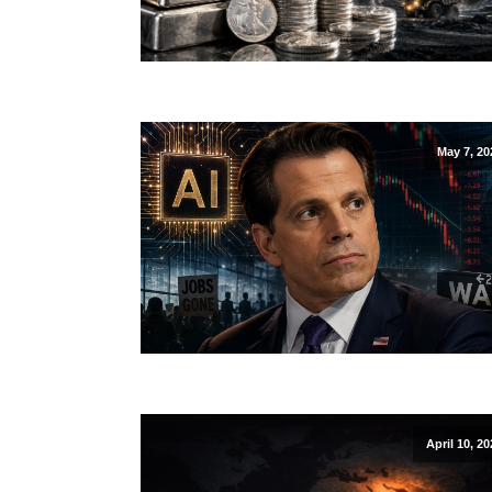
May 7, 20
April 10, 20