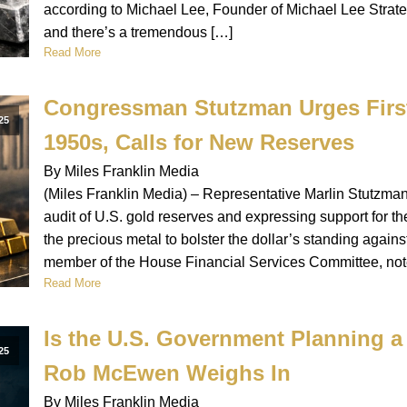
according to Michael Lee, Founder of Michael Lee Strateg
and there’s a tremendous […]
Read More
Congressman Stutzman Urges First
25
1950s, Calls for New Reserves
By Miles Franklin Media
(Miles Franklin Media) – Representative Marlin Stutzman (
audit of U.S. gold reserves and expressing support for 
the precious metal to bolster the dollar’s standing again
member of the House Financial Services Committee, note
Read More
Is the U.S. Government Planning a 
25
Rob McEwen Weighs In
By Miles Franklin Media