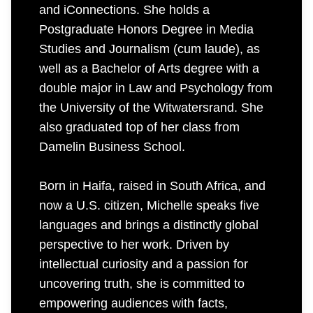
and iConnections. She holds a
Postgraduate Honors Degree in Media
Studies and Journalism (cum laude), as
well as a Bachelor of Arts degree with a
double major in Law and Psychology from
the University of the Witwatersrand. She
also graduated top of her class from
Damelin Business School.
Born in Haifa, raised in South Africa, and
now a U.S. citizen, Michelle speaks five
languages and brings a distinctly global
perspective to her work. Driven by
intellectual curiosity and a passion for
uncovering truth, she is committed to
empowering audiences with facts,