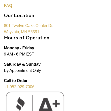
FAQ
Our Location
801 Twelve Oaks Center Dr.
Wayzata, MN 55391
Hours of Operation
Monday - Friday
9 AM - 6 PM EST
Saturday & Sunday
By Appointment Only
Call to Order
+1-952-929-7006