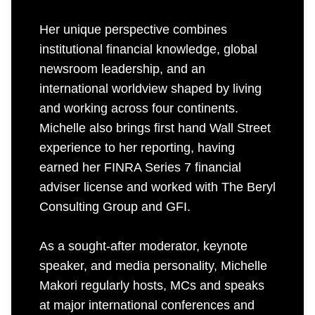
Her unique perspective combines
institutional financial knowledge, global
newsroom leadership, and an
international worldview shaped by living
and working across four continents.
Michelle also brings first hand Wall Street
experience to her reporting, having
earned her FINRA Series 7 financial
adviser license and worked with The Beryl
Consulting Group and GFI.
As a sought-after moderator, keynote
speaker, and media personality, Michelle
Makori regularly hosts, MCs and speaks
at major international conferences and