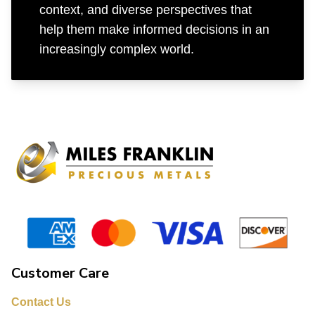
context, and diverse perspectives that
help them make informed decisions in an
increasingly complex world.
Customer Care
Contact Us