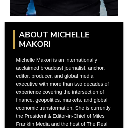
ABOUT MICHELLE
MAKORI
Michelle Makori is an internationally
acclaimed broadcast journalist, anchor,
editor, producer, and global media
executive with more than two decades of
experience covering the intersection of
finance, geopolitics, markets, and global
economic transformation. She is currently
the President & Editor-in-Chief of Miles
Franklin Media and the host of The Real