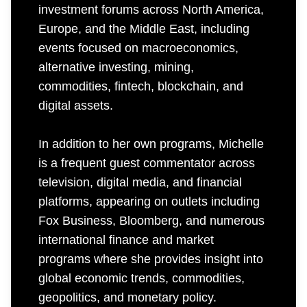
investment forums across North America,
Europe, and the Middle East, including
events focused on macroeconomics,
alternative investing, mining,
commodities, fintech, blockchain, and
digital assets.
In addition to her own programs, Michelle
is a frequent guest commentator across
television, digital media, and financial
platforms, appearing on outlets including
Fox Business, Bloomberg, and numerous
international finance and market
programs where she provides insight into
global economic trends, commodities,
geopolitics, and monetary policy.