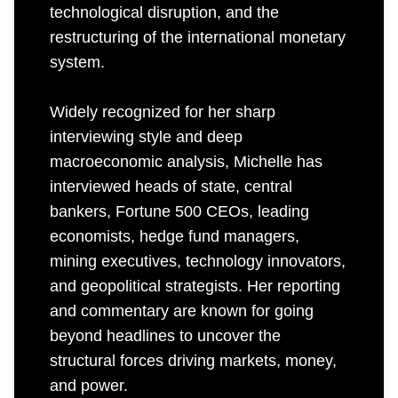
technological disruption, and the
restructuring of the international monetary
system.
Widely recognized for her sharp
interviewing style and deep
macroeconomic analysis, Michelle has
interviewed heads of state, central
bankers, Fortune 500 CEOs, leading
economists, hedge fund managers,
mining executives, technology innovators,
and geopolitical strategists. Her reporting
and commentary are known for going
beyond headlines to uncover the
structural forces driving markets, money,
and power.