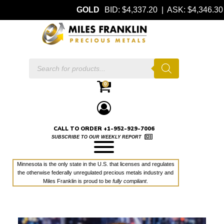
GOLD
BID: $4,337.20 | ASK: $4,346.30
Products
search
0
CALL TO ORDER +1-952-929-7006
SUBSCRIBE TO OUR WEEKLY REPORT
Minnesota is the only state in the U.S. that licenses and regulates
the otherwise federally unregulated precious metals industry and
Miles Franklin is proud to be
fully compliant
.