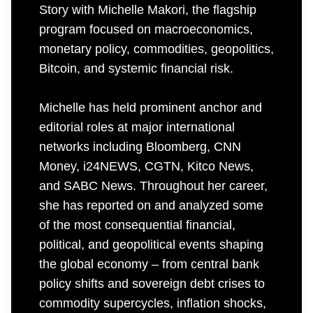
Story with Michelle Makori, the flagship
program focused on macroeconomics,
monetary policy, commodities, geopolitics,
Bitcoin, and systemic financial risk.
Michelle has held prominent anchor and
editorial roles at major international
networks including Bloomberg, CNN
Money, i24NEWS, CGTN, Kitco News,
and SABC News. Throughout her career,
she has reported on and analyzed some
of the most consequential financial,
political, and geopolitical events shaping
the global economy – from central bank
policy shifts and sovereign debt crises to
commodity supercycles, inflation shocks,