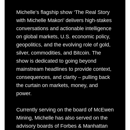
Michelle’s flagship show ‘The Real Story
with Michelle Makori’ delivers high-stakes
conversations and actionable intelligence
on global markets, U.S. economic policy,
geopolitics, and the evolving role of gold,
silver, commodities, and Bitcoin. The
show is dedicated to going beyond
mainstream headlines to provide context,
consequences, and clarity – pulling back
the curtain on markets, money, and
power.
Currently serving on the board of McEwen
Mining, Michelle has also served on the
advisory boards of Forbes & Manhattan