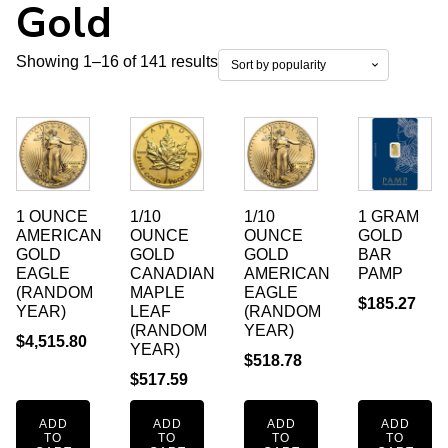
Gold
Sorted
Showing 1–16 of 141 results
by
popularity
1 OUNCE
1/10
1/10
1 GRAM
AMERICAN
OUNCE
OUNCE
GOLD
GOLD
GOLD
GOLD
BAR
EAGLE
CANADIAN
AMERICAN
PAMP
(RANDOM
MAPLE
EAGLE
$
185.27
YEAR)
LEAF
(RANDOM
(RANDOM
YEAR)
$
4,515.80
YEAR)
$
518.78
$
517.59
ADD
ADD
ADD
ADD
TO
TO
TO
TO