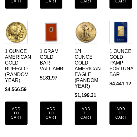
CART
CART
CART
CART
1 OUNCE
1 GRAM
1/4
1 OUNCE
AMERICAN
GOLD
OUNCE
GOLD
GOLD
BAR
GOLD
PAMP
BUFFALO
VALCAMBI
AMERICAN
FORTUNA
(RANDOM
EAGLE
BAR
$
181.97
YEAR)
(RANDOM
$
4,441.12
YEAR)
$
4,566.59
$
1,199.31
ADD
ADD
ADD
ADD
TO
TO
TO
TO
CART
CART
CART
CART