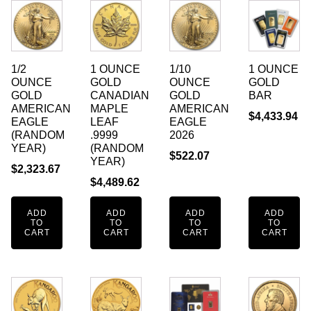
1/2
1 OUNCE
1/10
1 OUNCE
OUNCE
GOLD
OUNCE
GOLD
GOLD
CANADIAN
GOLD
BAR
AMERICAN
MAPLE
AMERICAN
$
4,433.94
EAGLE
LEAF
EAGLE
(RANDOM
.9999
2026
YEAR)
(RANDOM
$
522.07
YEAR)
$
2,323.67
$
4,489.62
ADD
ADD
ADD
ADD
TO
TO
TO
TO
CART
CART
CART
CART