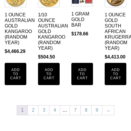
1 GRAM
1 OUNCE
1/10
1 OUNCE
GOLD
AUSTRALIAN
OUNCE
GOLD
BAR
GOLD
AUSTRALIAN
SOUTH
KANGAROO
GOLD
AFRICAN
$
178.66
(RANDOM
KANGAROO
KRUGERR
YEAR)
(RANDOM
(RANDOM
YEAR)
YEAR)
$
4,466.29
$
504.50
$
4,413.00
ADD
ADD
ADD
ADD
TO
TO
TO
TO
CART
CART
CART
CART
1
2
3
4
…
7
8
9
→