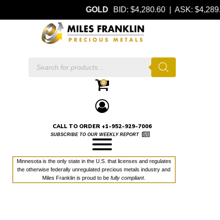
GOLD
BID: $4,280.60 | ASK: $4,28
Products
search
0
CALL TO ORDER +1-952-929-7006
SUBSCRIBE TO OUR WEEKLY REPORT
Minnesota is the only state in the U.S. that licenses and regulates
the otherwise federally unregulated precious metals industry and
Miles Franklin is proud to be
fully compliant
.