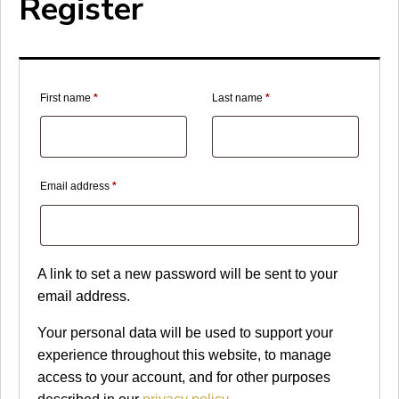
Register
First name
*
Last name
*
Required
Email address
*
A link to set a new password will be sent to your
email address.
Your personal data will be used to support your
experience throughout this website, to manage
access to your account, and for other purposes