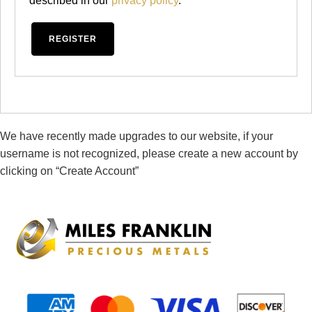
described in our
privacy policy
.
REGISTER
We have recently made upgrades to our website, if your
username is not recognized, please create a new account by
clicking on “Create Account”