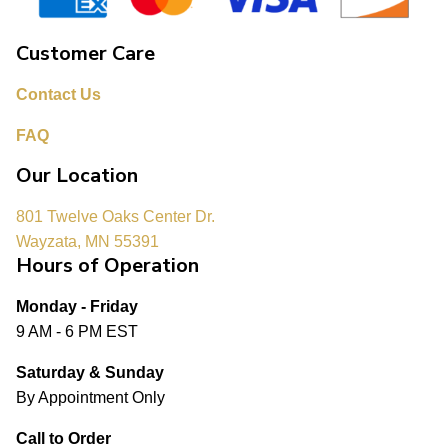
Customer Care
Contact Us
FAQ
Our Location
801 Twelve Oaks Center Dr.
Wayzata, MN 55391
Hours of Operation
Monday - Friday
9 AM - 6 PM EST
Saturday & Sunday
By Appointment Only
Call to Order