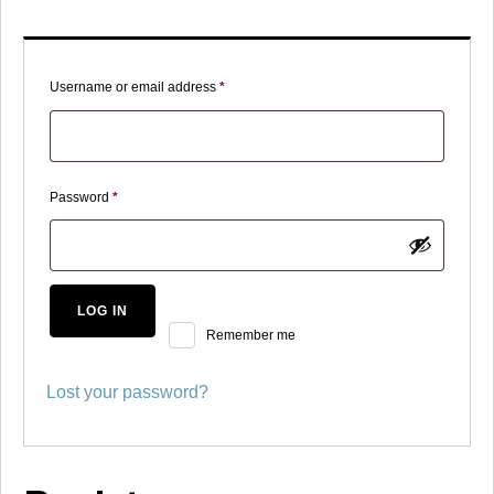
Required
Username or email address
*
Required
Password
*
LOG IN
Remember me
Lost your password?