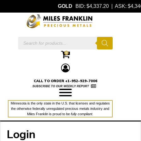
GOLD
BID: $4,337.20 | ASK: $4,
Products
search
0
CALL TO ORDER +1-952-929-7006
SUBSCRIBE TO OUR WEEKLY REPORT
Minnesota is the only state in the U.S. that licenses and regulates
the otherwise federally unregulated precious metals industry and
Miles Franklin is proud to be
fully compliant
.
Login