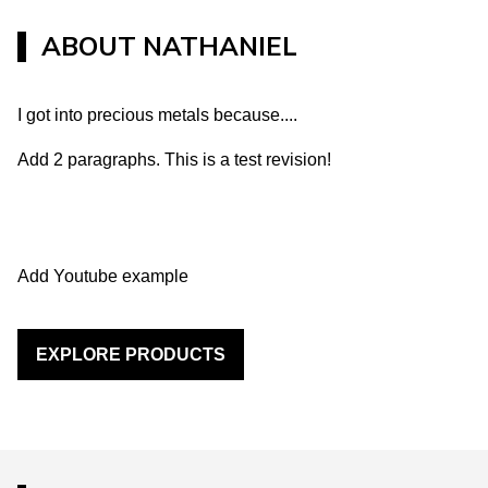
ABOUT
NATHANIEL
I got into precious metals because....
Add 2 paragraphs. This is a test revision!
Add Youtube example
EXPLORE PRODUCTS