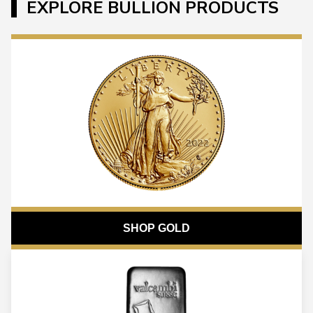
EXPLORE BULLION PRODUCTS
SHOP GOLD