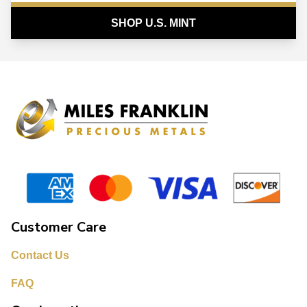
SHOP U.S. MINT
Customer Care
Contact Us
FAQ