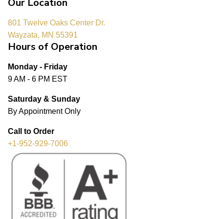
Our Location
801 Twelve Oaks Center Dr.
Wayzata, MN 55391
Hours of Operation
Monday - Friday
9 AM - 6 PM EST
Saturday & Sunday
By Appointment Only
Call to Order
+1-952-929-7006