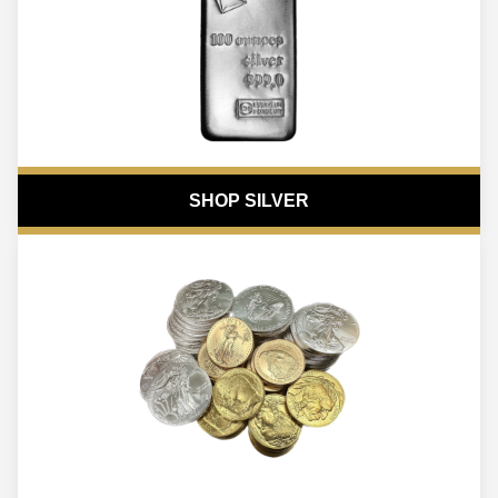
SHOP SILVER