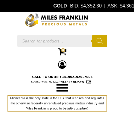
GOLD
BID: $4,352.30 | ASK: $4,3
Products
search
0
CALL TO ORDER +1-952-929-7006
SUBSCRIBE TO OUR WEEKLY REPORT
Minnesota is the only state in the U.S. that licenses and regulates
the otherwise federally unregulated precious metals industry and
Miles Franklin is proud to be
fully compliant
.