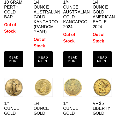
10 GRAM
1/4
1/4
1/4
PERTH
OUNCE
OUNCE
OUNCE
GOLD
AUSTRALIAN
AUSTRALIAN
GOLD
BAR
GOLD
GOLD
AMERICAN
KANGAROO
KANGAROO
EAGLE
Out of
(RANDOM
2024
2024
Stock
YEAR)
Out of
Out of
Out of
Stock
Stock
Stock
READ
READ
READ
READ
MORE
MORE
MORE
MORE
1/4
1/4
1/4
VF $5
OUNCE
OUNCE
OUNCE
LIBERTY
GOLD
GOLD
GOLD
GOLD