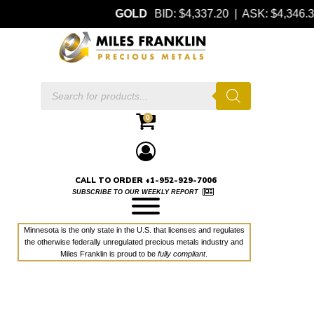
GOLD
BID: $4,337.20 | ASK: $4,346
Products
search
0
CALL TO ORDER +1-952-929-7006
SUBSCRIBE TO OUR WEEKLY REPORT
Minnesota is the only state in the U.S. that licenses and regulates
the otherwise federally unregulated precious metals industry and
Miles Franklin is proud to be
fully compliant
.