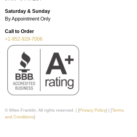
Saturday & Sunday
By Appointment Only
Call to Order
+1-952-929-7006
© Miles Franklin. All rights reserved. | [
Privacy Policy
] | [
Terms
and Conditions
]