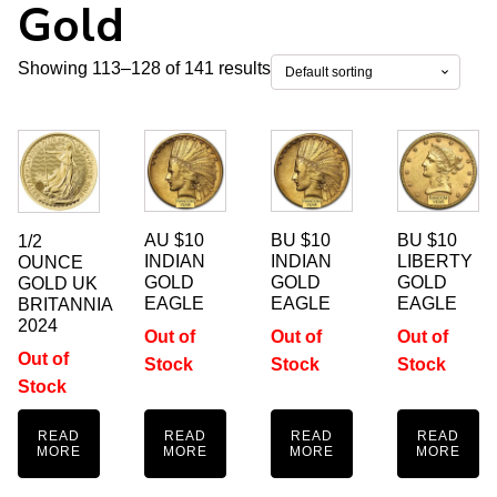
Gold
Showing 113–128 of 141 results
AU $10
BU $10
BU $10
1/2
INDIAN
INDIAN
LIBERTY
OUNCE
GOLD
GOLD
GOLD
GOLD UK
EAGLE
EAGLE
EAGLE
BRITANNIA
2024
Out of
Out of
Out of
Out of
Stock
Stock
Stock
Stock
READ
READ
READ
READ
MORE
MORE
MORE
MORE