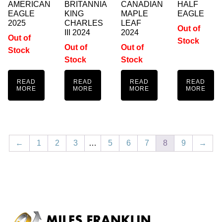
AMERICAN
BRITANNIA
CANADIAN
HALF
EAGLE
KING
MAPLE
EAGLE
2025
CHARLES
LEAF
Out of
III 2024
2024
Out of
Stock
Out of
Out of
Stock
Stock
Stock
READ
READ
READ
READ
MORE
MORE
MORE
MORE
←
1
2
3
…
5
6
7
8
9
→