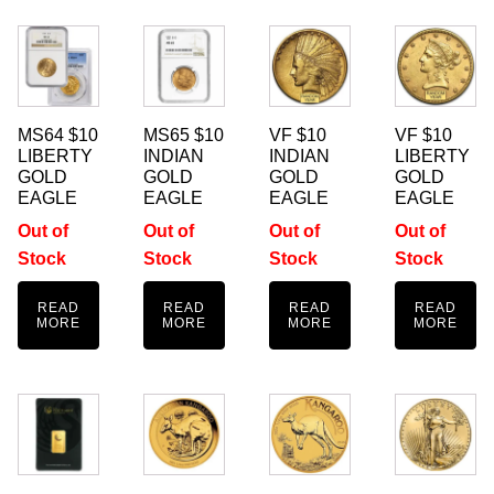
MS64 $10
MS65 $10
VF $10
VF $10
LIBERTY
INDIAN
INDIAN
LIBERTY
GOLD
GOLD
GOLD
GOLD
EAGLE
EAGLE
EAGLE
EAGLE
Out of
Out of
Out of
Out of
Stock
Stock
Stock
Stock
READ
READ
READ
READ
MORE
MORE
MORE
MORE