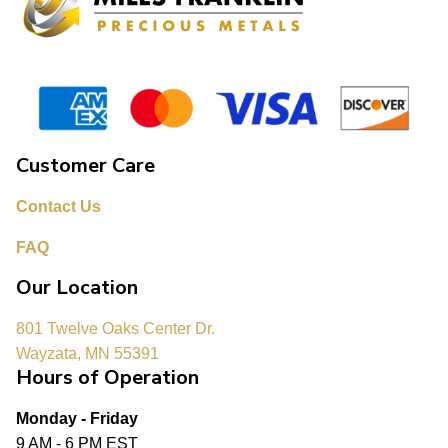
Customer Care
Contact Us
FAQ
Our Location
801 Twelve Oaks Center Dr.
Wayzata, MN 55391
Hours of Operation
Monday - Friday
9 AM - 6 PM EST