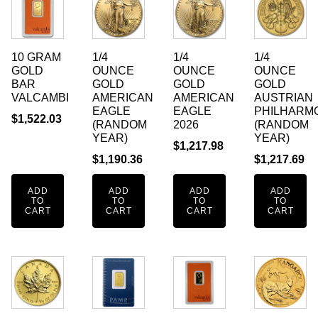
10 GRAM
1/4
1/4
1/4
GOLD
OUNCE
OUNCE
OUNCE
BAR
GOLD
GOLD
GOLD
VALCAMBI
AMERICAN
AMERICAN
AUSTRIAN
EAGLE
EAGLE
PHILHARM
$
1,522.03
(RANDOM
2026
(RANDOM
YEAR)
YEAR)
$
1,217.98
$
1,190.36
$
1,217.69
ADD
ADD
ADD
ADD
TO
TO
TO
TO
CART
CART
CART
CART