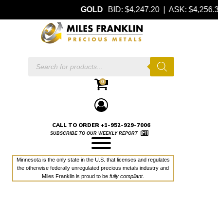
GOLD
BID: $4,247.20 | ASK: $4,256
Products
search
0
CALL TO ORDER +1-952-929-7006
SUBSCRIBE TO OUR WEEKLY REPORT
Minnesota is the only state in the U.S. that licenses and regulates
the otherwise federally unregulated precious metals industry and
Miles Franklin is proud to be
fully compliant
.