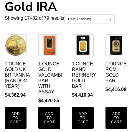
Gold IRA
Showing 17–32 of 79 results
1 OUNCE
1 OUNCE
1 OUNCE
1 OUNCE
GOLD UK
GOLD
RAND
RCM
BRITANNIA
VALCAMBI
REFINERY
GOLD
(RANDOM
BAR
GOLD
BAR
YEAR)
WITH
BAR
$
4,416.08
ASSAY
$
4,362.94
$
4,410.94
$
4,420.55
ADD
ADD
ADD
ADD
TO
TO
TO
TO
CART
CART
CART
CART