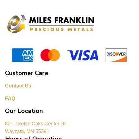
Customer Care
Contact Us
FAQ
Our Location
801 Twelve Oaks Center Dr.
Wayzata, MN 55391
Hours of Operation