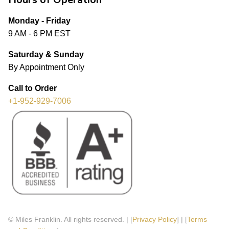
Monday - Friday
9 AM - 6 PM EST
Saturday & Sunday
By Appointment Only
Call to Order
+1-952-929-7006
© Miles Franklin. All rights reserved. | [
Privacy Policy
] | [
Terms