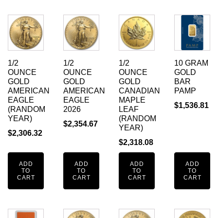
1/2
1/2
1/2
10 GRAM
OUNCE
OUNCE
OUNCE
GOLD
GOLD
GOLD
GOLD
BAR
AMERICAN
AMERICAN
CANADIAN
PAMP
EAGLE
EAGLE
MAPLE
$
1,536.81
(RANDOM
2026
LEAF
YEAR)
(RANDOM
$
2,354.67
YEAR)
$
2,306.32
$
2,318.08
ADD
ADD
ADD
ADD
TO
TO
TO
TO
CART
CART
CART
CART