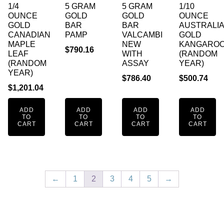
1/4
5 GRAM
5 GRAM
1/10
OUNCE
GOLD
GOLD
OUNCE
GOLD
BAR
BAR
AUSTRALI
CANADIAN
PAMP
VALCAMBI
GOLD
MAPLE
NEW
KANGARO
$
790.16
LEAF
WITH
(RANDOM
(RANDOM
ASSAY
YEAR)
YEAR)
$
786.40
$
500.74
$
1,201.04
ADD
ADD
ADD
ADD
TO
TO
TO
TO
CART
CART
CART
CART
←
1
2
3
4
5
→