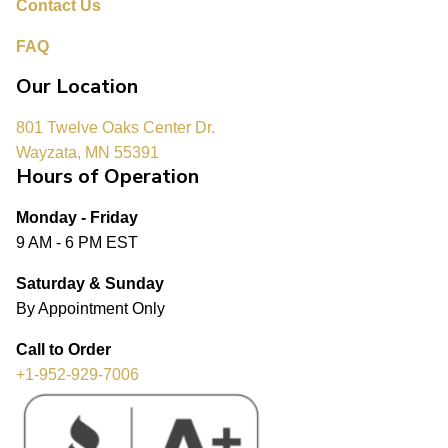
Contact Us
FAQ
Our Location
801 Twelve Oaks Center Dr.
Wayzata, MN 55391
Hours of Operation
Monday - Friday
9 AM - 6 PM EST
Saturday & Sunday
By Appointment Only
Call to Order
+1-952-929-7006