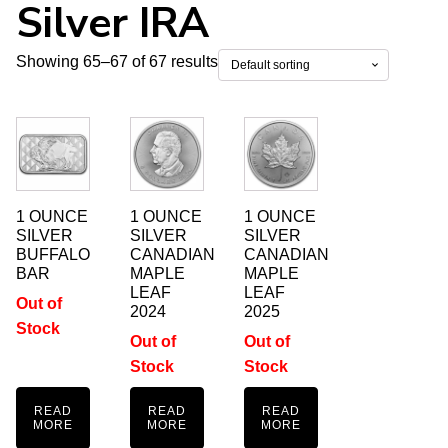
Silver IRA
Showing 65–67 of 67 results
1 OUNCE
1 OUNCE
1 OUNCE
SILVER
SILVER
SILVER
BUFFALO
CANADIAN
CANADIAN
BAR
MAPLE
MAPLE
LEAF
LEAF
Out of
2024
2025
Stock
Out of
Out of
Stock
Stock
READ
READ
READ
MORE
MORE
MORE