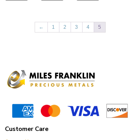
←
1
2
3
4
5
Customer Care