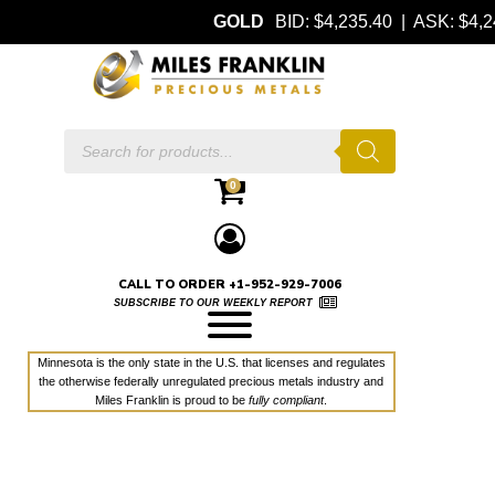
GOLD
BID: $4,235.40 | ASK: $4
Products
search
0
CALL TO ORDER +1-952-929-7006
SUBSCRIBE TO OUR WEEKLY REPORT
Minnesota is the only state in the U.S. that licenses and regulates
the otherwise federally unregulated precious metals industry and
Miles Franklin is proud to be
fully compliant
.