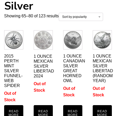
Silver
Sorted
Showing 65–80 of 123 results
by
popularity
2015
1 OUNCE
1 OUNCE
1 OUNCE
PERTH
CANADIAN
MEXICAN
MEXICAN
MINT
SILVER
SILVER
SILVER
SILVER
GREAT
LIBERTAD
LIBERTAD
FUNNEL-
HORNED
(RANDOM
2024
WEB
OWL
YEAR)
Out of
SPIDER
Out of
Out of
Stock
Out of
Stock
Stock
Stock
READ
READ
READ
READ
MORE
MORE
MORE
MORE