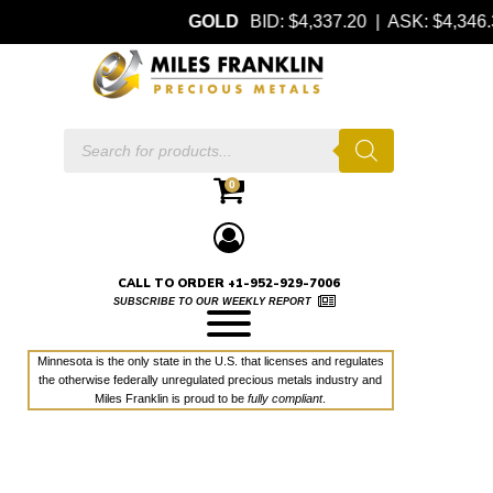
GOLD
BID: $4,337.20 | ASK: $4,34
Products
search
0
CALL TO ORDER +1-952-929-7006
SUBSCRIBE TO OUR WEEKLY REPORT
Minnesota is the only state in the U.S. that licenses and regulates
the otherwise federally unregulated precious metals industry and
Miles Franklin is proud to be
fully compliant
.