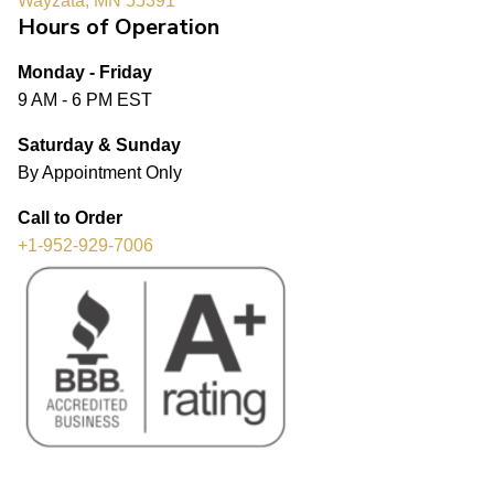
Wayzata, MN 55391
Hours of Operation
Monday - Friday
9 AM - 6 PM EST
Saturday & Sunday
By Appointment Only
Call to Order
+1-952-929-7006