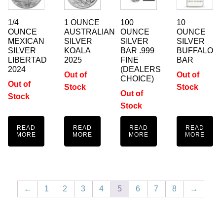
1/4
1 OUNCE
100
10
OUNCE
AUSTRALIAN
OUNCE
OUNCE
MEXICAN
SILVER
SILVER
SILVER
SILVER
KOALA
BAR .999
BUFFALO
LIBERTAD
2025
FINE
BAR
2024
(DEALERS
Out of
Out of
CHOICE)
Out of
Stock
Stock
Out of
Stock
Stock
READ
READ
READ
READ
MORE
MORE
MORE
MORE
←
1
2
3
4
5
6
7
8
→