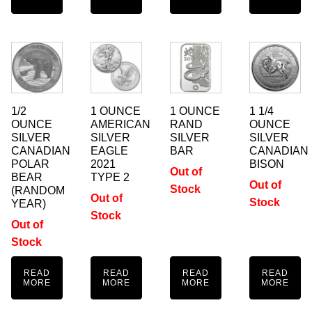
1/2
1 OUNCE
1 OUNCE
1 1/4
OUNCE
AMERICAN
RAND
OUNCE
SILVER
SILVER
SILVER
SILVER
CANADIAN
EAGLE
BAR
CANADIAN
POLAR
2021
BISON
Out of
BEAR
TYPE 2
Out of
Stock
(RANDOM
Out of
Stock
YEAR)
Stock
Out of
Stock
READ
READ
READ
READ
MORE
MORE
MORE
MORE