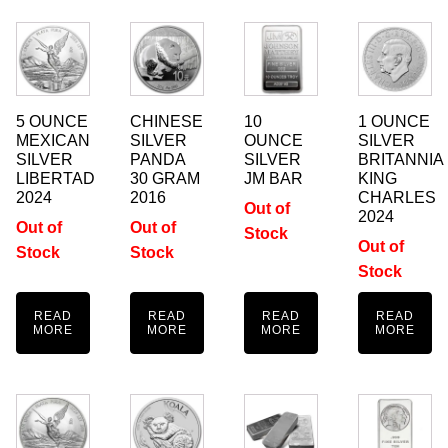
5 OUNCE
CHINESE
10
1 OUNCE
MEXICAN
SILVER
OUNCE
SILVER
SILVER
PANDA
SILVER
BRITANNIA
LIBERTAD
30 GRAM
JM BAR
KING
2024
2016
CHARLES
Out of
2024
Out of
Out of
Stock
Out of
Stock
Stock
Stock
READ
READ
READ
READ
MORE
MORE
MORE
MORE