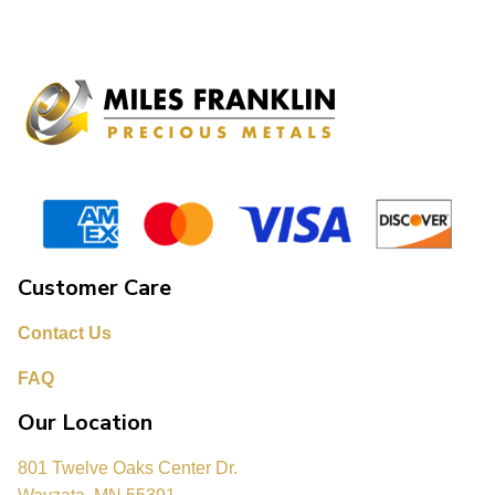
Customer Care
Contact Us
FAQ
Our Location
801 Twelve Oaks Center Dr.