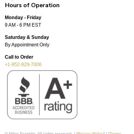
Hours of Operation
Monday - Friday
9 AM - 6 PM EST
Saturday & Sunday
By Appointment Only
Call to Order
+1-952-929-7006
© Miles Franklin. All rights reserved. | [
Privacy Policy
] | [
Terms