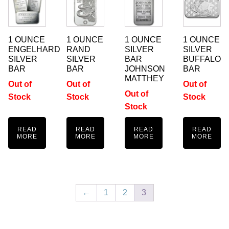
1 OUNCE
1 OUNCE
1 OUNCE
1 OUNCE
ENGELHARD
RAND
SILVER
SILVER
SILVER
SILVER
BAR
BUFFALO
BAR
BAR
JOHNSON
BAR
MATTHEY
Out of
Out of
Out of
Out of
Stock
Stock
Stock
Stock
READ
READ
READ
READ
MORE
MORE
MORE
MORE
←
1
2
3