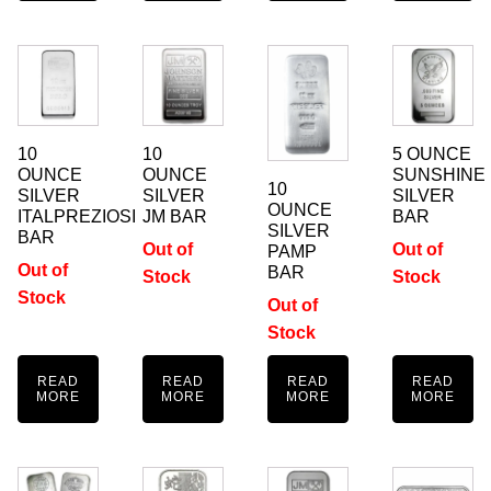
10
10
5 OUNCE
OUNCE
OUNCE
SUNSHINE
10
SILVER
SILVER
SILVER
OUNCE
ITALPREZIOSI
JM BAR
BAR
SILVER
BAR
Out of
Out of
PAMP
Out of
BAR
Stock
Stock
Stock
Out of
Stock
READ
READ
READ
READ
MORE
MORE
MORE
MORE