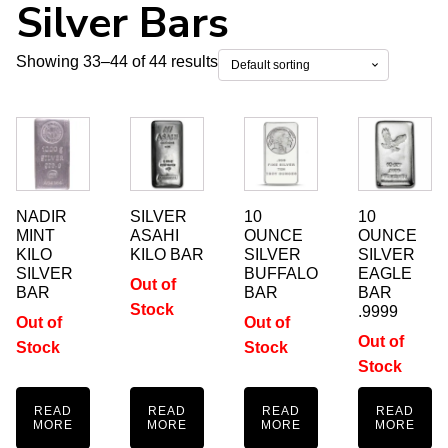
Silver Bars
Showing 33–44 of 44 results
NADIR
SILVER
10
10
MINT
ASAHI
OUNCE
OUNCE
KILO
KILO BAR
SILVER
SILVER
SILVER
BUFFALO
EAGLE
Out of
BAR
BAR
BAR
Stock
.9999
Out of
Out of
Out of
Stock
Stock
Stock
READ
READ
READ
READ
MORE
MORE
MORE
MORE