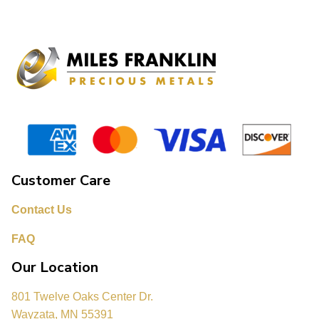
Customer Care
Contact Us
FAQ
Our Location
801 Twelve Oaks Center Dr.
Wayzata, MN 55391