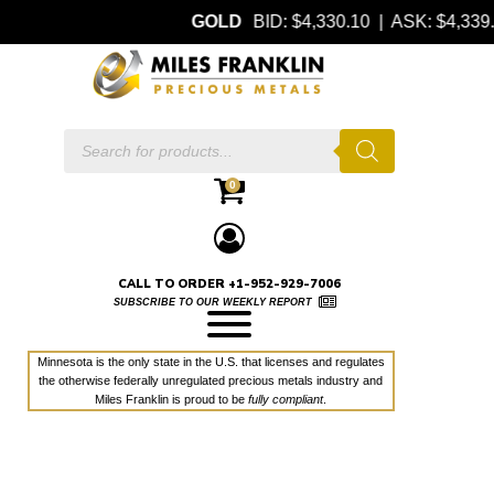
GOLD
BID: $4,330.10 | ASK: $4,33
Products
search
0
CALL TO ORDER +1-952-929-7006
SUBSCRIBE TO OUR WEEKLY REPORT
Minnesota is the only state in the U.S. that licenses and regulates
the otherwise federally unregulated precious metals industry and
Miles Franklin is proud to be
fully compliant
.