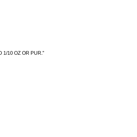
OLD 1/10 OZ OR PUR.”