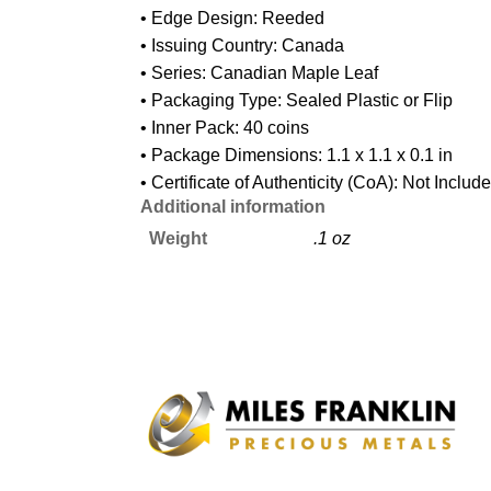
• Edge Design: Reeded
• Issuing Country: Canada
• Series: Canadian Maple Leaf
• Packaging Type: Sealed Plastic or Flip
• Inner Pack: 40 coins
• Package Dimensions: 1.1 x 1.1 x 0.1 in
• Certificate of Authenticity (CoA): Not Includ
Additional information
Weight
.1 oz