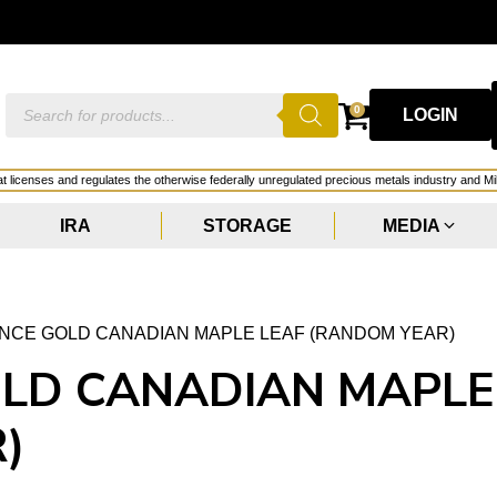
Products
0
LOGIN
search
hat licenses and regulates the otherwise federally unregulated precious metals industry and Mi
IRA
STORAGE
MEDIA
OUNCE GOLD CANADIAN MAPLE LEAF (RANDOM YEAR)
OLD CANADIAN MAPLE
)