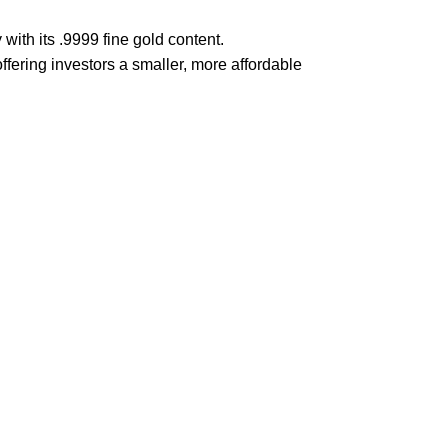
 with its .9999 fine gold content.
offering investors a smaller, more affordable