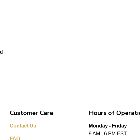
ed
Customer Care
Hours of Operati
Contact Us
Monday - Friday
9 AM - 6 PM EST
FAQ