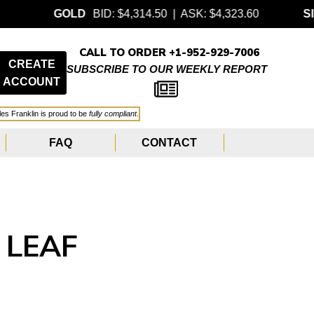
GOLD
BID: $4,314.50 | ASK: $4,323.60
SILVER
CALL TO ORDER +1-952-929-7006
CREATE
SUBSCRIBE TO OUR WEEKLY REPORT
ACCOUNT
les Franklin is proud to be
fully compliant
.
FAQ
CONTACT
 LEAF