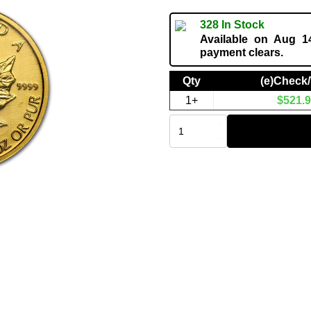
328 In Stock
Available on Aug 14
payment clears.
Qty
(e)Check
1+
$
521.