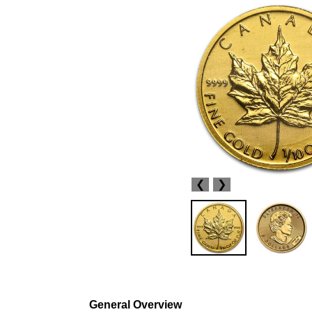
❮
❯
General Overview