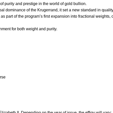
 purity and prestige in the world of gold bullion.
obal dominance of the Krugerrand, it set a new standard in quality
s part of the program’s first expansion into fractional weights, 
ment for both weight and purity.
erse
lizabeth II. Depending on the year of issue, the effigy will vary: