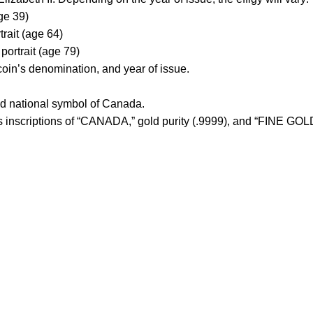
ge 39)
ait (age 64)
rtrait (age 79)
coin’s denomination, and year of issue.
oud national symbol of Canada.
des inscriptions of “CANADA,” gold purity (.9999), and “FINE G