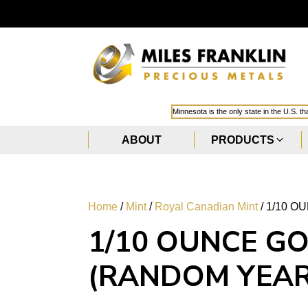
Minnesota is the only state in the U.S. t
ABOUT
PRODUCTS
Home
/
Mint
/
Royal Canadian Mint
/ 1/10 
1/10 OUNCE G
(RANDOM YEAR