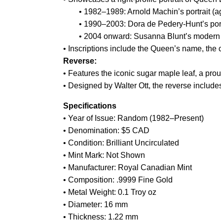
• 1982–1989: Arnold Machin’s portrait (a
• 1990–2003: Dora de Pedery-Hunt’s portr
• 2004 onward: Susanna Blunt’s modern po
• Inscriptions include the Queen’s name, the 
Reverse:
• Features the iconic sugar maple leaf, a pr
• Designed by Walter Ott, the reverse inclu
Specifications
• Year of Issue: Random (1982–Present)
• Denomination: $5 CAD
• Condition: Brilliant Uncirculated
• Mint Mark: Not Shown
• Manufacturer: Royal Canadian Mint
• Composition: .9999 Fine Gold
• Metal Weight: 0.1 Troy oz
• Diameter: 16 mm
• Thickness: 1.22 mm