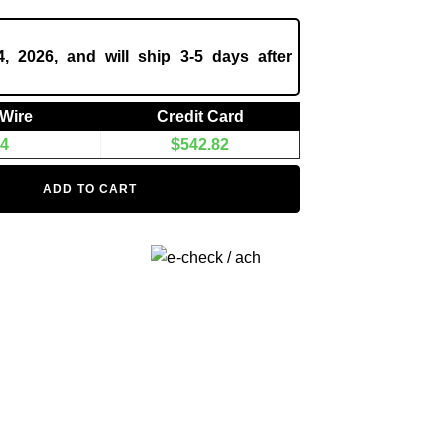
, 2026, and will ship 3-5 days after
/Wire
Credit Card
94
$
542.82
ADD TO CART