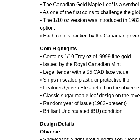
• The Canadian Gold Maple Leaf is a symbol of
• As one of the first coins to challenge the gl
• The 1/10 oz version was introduced in 1982 a
option.
• Each coin is backed by the Canadian govern
Coin Highlights
• Contains 1/10 Troy oz of .9999 fine gold
• Issued by the Royal Canadian Mint
• Legal tender with a $5 CAD face value
• Ships in sealed plastic or protective flip
• Features Queen Elizabeth II on the obverse
• Classic sugar maple leaf design on the rev
• Random year of issue (1982–present)
• Brilliant Uncirculated (BU) condition
Design Details
Obverse:
• Showcases a right-profile portrait of Queen E