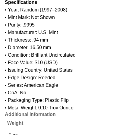
Specifications
• Year: Random (1997–2008)
• Mint Mark: Not Shown
• Purity: .9995
• Manufacturer: U.S. Mint
• Thickness: .94 mm
• Diameter: 16.50 mm
• Condition: Brilliant Uncirculated
• Face Value: $10 (USD)
• Issuing Country: United States
• Edge Design: Reeded
• Series: American Eagle
• CoA: No
• Packaging Type: Plastic Flip
• Metal Weight: 0.10 Troy Ounce
Additional information
Weight