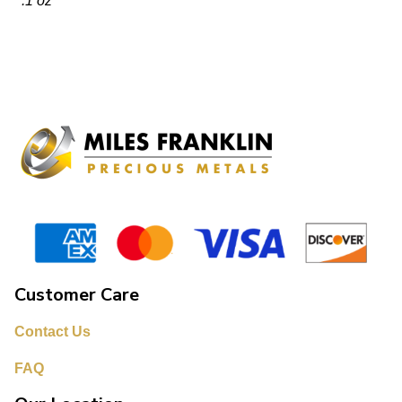
.1 oz
Customer Care
Contact Us
FAQ