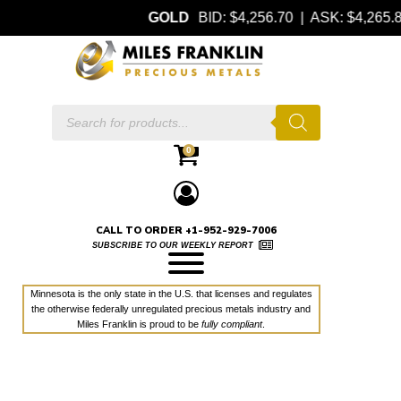
GOLD
BID: $4,256.70 | ASK: $4,265
Products
search
0
CALL TO ORDER +1-952-929-7006
SUBSCRIBE TO OUR WEEKLY REPORT
Minnesota is the only state in the U.S. that licenses and regulates
the otherwise federally unregulated precious metals industry and
Miles Franklin is proud to be
fully compliant
.