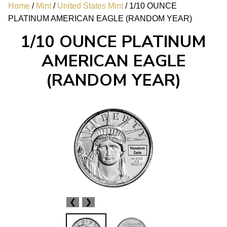
Home
/
Mint
/
United States Mint
/ 1/10 OUNCE
PLATINUM AMERICAN EAGLE (RANDOM YEAR)
1/10 OUNCE PLATINUM
AMERICAN EAGLE
(RANDOM YEAR)
❮
❯