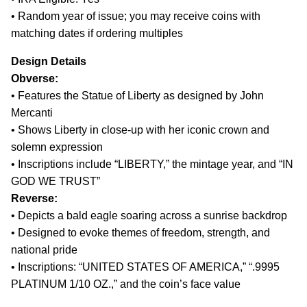
• Random year of issue; you may receive coins with
matching dates if ordering multiples
Design Details
Obverse:
• Features the Statue of Liberty as designed by John
Mercanti
• Shows Liberty in close-up with her iconic crown and
solemn expression
• Inscriptions include “LIBERTY,” the mintage year, and “IN
GOD WE TRUST”
Reverse:
• Depicts a bald eagle soaring across a sunrise backdrop
• Designed to evoke themes of freedom, strength, and
national pride
• Inscriptions: “UNITED STATES OF AMERICA,” “.9995
PLATINUM 1/10 OZ.,” and the coin’s face value