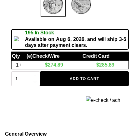
195 In Stock
Available on Aug 6, 2026, and will ship 3-5
days after payment clears.
Qty
(e)Check/Wire
Credit Card
1+
$
274.89
$
285.89
ADD TO CART
General Overview