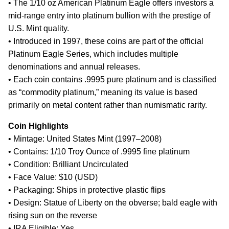
• The 1/10 oz American Platinum Eagle offers investors a
mid-range entry into platinum bullion with the prestige of
U.S. Mint quality.
• Introduced in 1997, these coins are part of the official
Platinum Eagle Series, which includes multiple
denominations and annual releases.
• Each coin contains .9995 pure platinum and is classified
as “commodity platinum,” meaning its value is based
primarily on metal content rather than numismatic rarity.
Coin Highlights
• Mintage: United States Mint (1997–2008)
• Contains: 1/10 Troy Ounce of .9995 fine platinum
• Condition: Brilliant Uncirculated
• Face Value: $10 (USD)
• Packaging: Ships in protective plastic flips
• Design: Statue of Liberty on the obverse; bald eagle with
rising sun on the reverse
• IRA Eligible: Yes