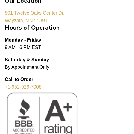
Our Location
801 Twelve Oaks Center Dr.
Wayzata, MN 55391
Hours of Operation
Monday - Friday
9 AM - 6 PM EST
Saturday & Sunday
By Appointment Only
Call to Order
+1-952-929-7006