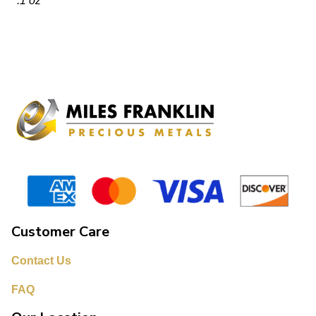
.1 oz
Customer Care
Contact Us
FAQ