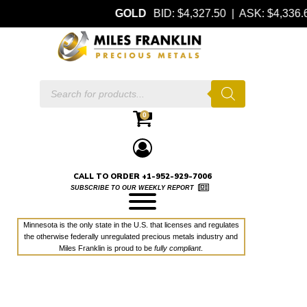
GOLD
BID: $4,327.50 | ASK: $4,336
Products
search
0
CALL TO ORDER +1-952-929-7006
SUBSCRIBE TO OUR WEEKLY REPORT
Minnesota is the only state in the U.S. that licenses and regulates
the otherwise federally unregulated precious metals industry and
Miles Franklin is proud to be
fully compliant
.