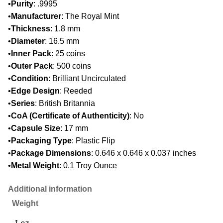
•
Purity
: .9995
•
Manufacturer
: The Royal Mint
•
Thickness
: 1.8 mm
•
Diameter
: 16.5 mm
•
Inner Pack
: 25 coins
•
Outer Pack
: 500 coins
•
Condition
: Brilliant Uncirculated
•
Edge Design
: Reeded
•
Series
: British Britannia
•
CoA (Certificate of Authenticity)
: No
•
Capsule Size
: 17 mm
•
Packaging Type
: Plastic Flip
•
Package Dimensions
: 0.646 x 0.646 x 0.037 inches
•
Metal Weight
: 0.1 Troy Ounce
Additional information
Weight