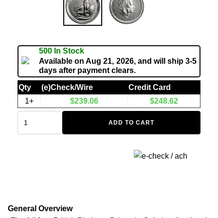
500 In Stock
Available on Aug 21, 2026, and will ship 3-5
days after payment clears.
Qty
(e)Check/Wire
Credit Card
1+
$
239.06
$
248.62
ADD TO CART
General Overview