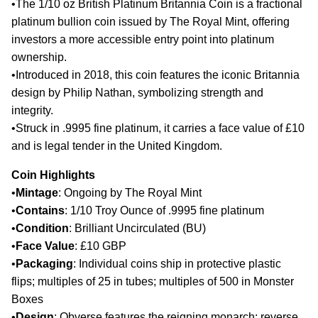
•
The 1/10 oz British Platinum Britannia Coin is a fractional
platinum bullion coin issued by The Royal Mint, offering
investors a more accessible entry point into platinum
ownership.
•
Introduced in 2018, this coin features the iconic Britannia
design by Philip Nathan, symbolizing strength and
integrity.
•
Struck in .9995 fine platinum, it carries a face value of £10
and is legal tender in the United Kingdom.​
Coin Highlights
•
Mintage
: Ongoing by The Royal Mint
•
Contains
: 1/10 Troy Ounce of .9995 fine platinum
•
Condition
: Brilliant Uncirculated (BU)
•
Face Value
: £10 GBP
•
Packaging
: Individual coins ship in protective plastic
flips; multiples of 25 in tubes; multiples of 500 in Monster
Boxes
•
Design
: Obverse features the reigning monarch; reverse