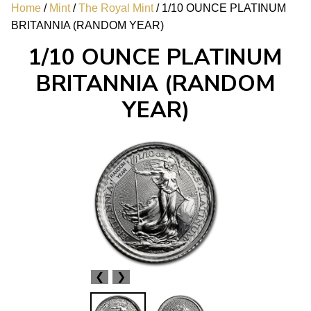
Home
/
Mint
/
The Royal Mint
/ 1/10 OUNCE PLATINUM
BRITANNIA (RANDOM YEAR)
1/10 OUNCE PLATINUM
BRITANNIA (RANDOM
YEAR)
❮
❯