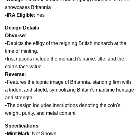
showcases Britannia
•
IRA Eligible
: Yes​
Design Details
Obverse
:
•
Depicts the effigy of the reigning British monarch at the
time of minting.
•
Inscriptions include the monarch's name, title, and the
coin's face value.​
Reverse
:
•
Features the iconic image of Britannia, standing firm with
a trident and shield, symbolizing Britain's maritime heritage
and strength.
•
The design includes inscriptions denoting the coin's
weight, purity, and metal content.​
Specifications
•
Mint Mark
: Not Shown