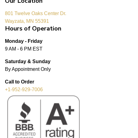
Our Location
801 Twelve Oaks Center Dr.
Wayzata, MN 55391
Hours of Operation
Monday - Friday
9 AM - 6 PM EST
Saturday & Sunday
By Appointment Only
Call to Order
+1-952-929-7006