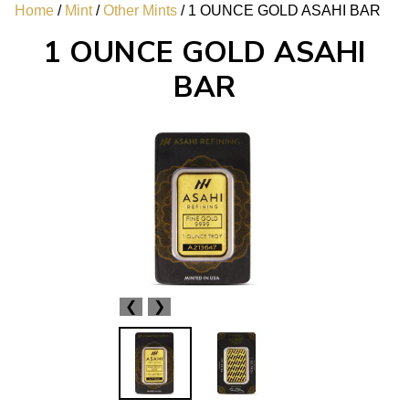
Home
/
Mint
/
Other Mints
/ 1 OUNCE GOLD ASAHI BAR
1 OUNCE GOLD ASAHI
BAR
❮
❯