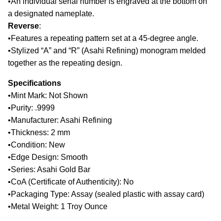
•
An individual serial number is engraved at the bottom on
a designated nameplate.
Reverse
:
•
Features a repeating pattern set at a 45-degree angle.
•
Stylized “A” and “R” (Asahi Refining) monogram melded
together as the repeating design.
Specifications
•
Mint Mark: Not Shown
•
Purity: .9999
•
Manufacturer: Asahi Refining
•
Thickness: 2 mm
•
Condition: New
•
Edge Design: Smooth
•
Series: Asahi Gold Bar
•
CoA (Certificate of Authenticity): No
•
Packaging Type: Assay (sealed plastic with assay card)
•
Metal Weight: 1 Troy Ounce