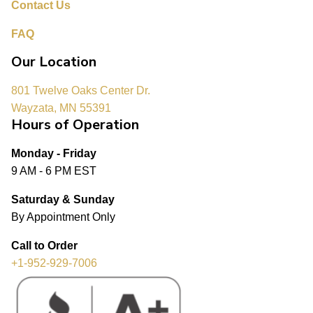
Contact Us
FAQ
Our Location
801 Twelve Oaks Center Dr.
Wayzata, MN 55391
Hours of Operation
Monday - Friday
9 AM - 6 PM EST
Saturday & Sunday
By Appointment Only
Call to Order
+1-952-929-7006