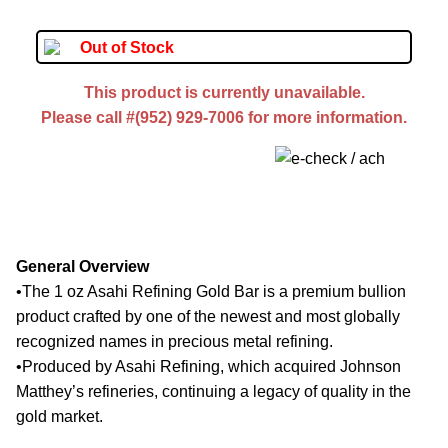
Out of Stock
This product is currently unavailable.
Please call #(952) 929-7006 for more information.
General Overview
•
The 1 oz Asahi Refining Gold Bar is a premium bullion
product crafted by one of the newest and most globally
recognized names in precious metal refining.
•
Produced by Asahi Refining, which acquired Johnson
Matthey’s refineries, continuing a legacy of quality in the
gold market.