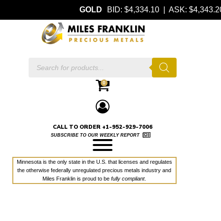
GOLD
BID: $4,334.10 | ASK: $4,343
Products
search
0
CALL TO ORDER +1-952-929-7006
SUBSCRIBE TO OUR WEEKLY REPORT
Minnesota is the only state in the U.S. that licenses and regulates
the otherwise federally unregulated precious metals industry and
Miles Franklin is proud to be
fully compliant
.