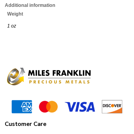
Additional information
Weight
1 oz
Customer Care