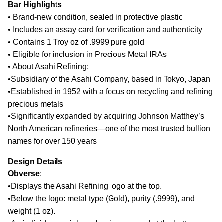
Bar Highlights
•
Brand-new condition, sealed in protective plastic
•
Includes an assay card for verification and authenticity
•
Contains 1 Troy oz of .9999 pure gold
•
Eligible for inclusion in Precious Metal IRAs
•
About Asahi Refining:
•
Subsidiary of the Asahi Company, based in Tokyo, Japan
•
Established in 1952 with a focus on recycling and refining
precious metals
•
Significantly expanded by acquiring Johnson Matthey’s
North American refineries—one of the most trusted bullion
names for over 150 years
Design Details
Obverse
:
•
Displays the Asahi Refining logo at the top.
•
Below the logo: metal type (Gold), purity (.9999), and
weight (1 oz).