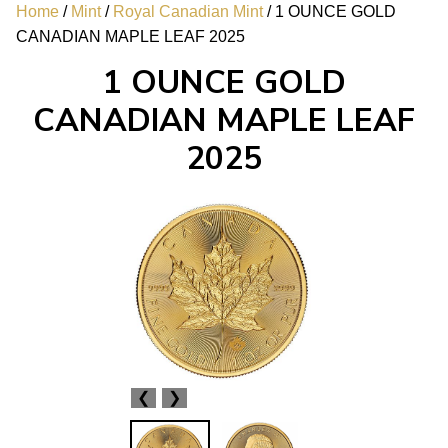
Home
/
Mint
/
Royal Canadian Mint
/ 1 OUNCE GOLD
CANADIAN MAPLE LEAF 2025
1 OUNCE GOLD
CANADIAN MAPLE LEAF
2025
❮
❯