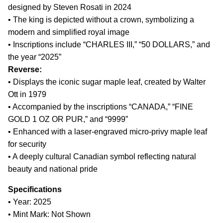
designed by Steven Rosati in 2024
• The king is depicted without a crown, symbolizing a
modern and simplified royal image
• Inscriptions include “CHARLES III,” “50 DOLLARS,” and
the year “2025”
Reverse:
• Displays the iconic sugar maple leaf, created by Walter
Ott in 1979
• Accompanied by the inscriptions “CANADA,” “FINE
GOLD 1 OZ OR PUR,” and “9999”
• Enhanced with a laser-engraved micro-privy maple leaf
for security
• A deeply cultural Canadian symbol reflecting natural
beauty and national pride
Specifications
• Year: 2025
• Mint Mark: Not Shown