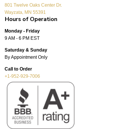
801 Twelve Oaks Center Dr.
Wayzata, MN 55391
Hours of Operation
Monday - Friday
9 AM - 6 PM EST
Saturday & Sunday
By Appointment Only
Call to Order
+1-952-929-7006