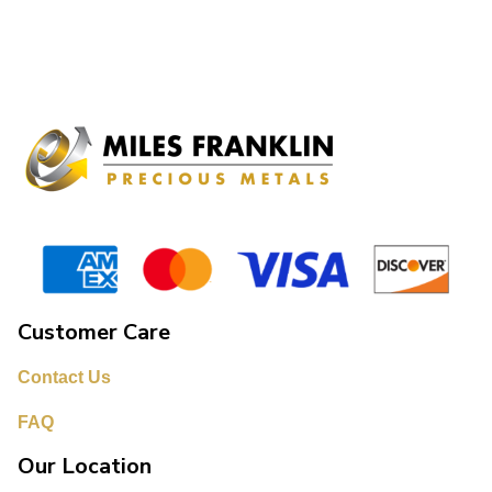
Customer Care
Contact Us
FAQ
Our Location