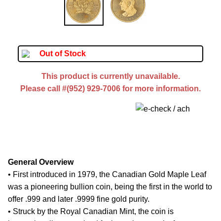
Out of Stock
This product is currently unavailable.
Please call #(952) 929-7006 for more information.
General Overview
• First introduced in 1979, the Canadian Gold Maple Leaf
was a pioneering bullion coin, being the first in the world to
offer .999 and later .9999 fine gold purity.
• Struck by the Royal Canadian Mint, the coin is