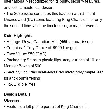
internationally recognized for its purity, security features,
and iconic maple leaf design.
• The 2025 issue continues this tradition with Brilliant
Uncirculated (BU) coins featuring King Charles III for only
the second time, and the timeless sugar maple reverse.
Coin Highlights
• Mintage: Royal Canadian Mint (46th annual issue)
• Contains: 1 Troy Ounce of .9999 fine gold
• Face Value: $50 (CAD)
• Packaging: Ships in plastic flips, acrylic tubes of 10, or
Monster Boxes of 500
• Security: Includes laser-engraved micro privy maple leaf
for anti-counterfeiting
• IRA Eligible: Yes
Design Details
Obverse:
• Features a left-profile portrait of King Charles III,