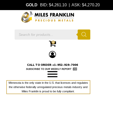
GOLD
BID: $4,261.10 | ASK: $4,270.20
Products
search
0
CALL TO ORDER +1-952-929-7006
SUBSCRIBE TO OUR WEEKLY REPORT
Minnesota is the only state in the U.S. that licenses and regulates
the otherwise federally unregulated precious metals industry and
Miles Franklin is proud to be
fully compliant
.