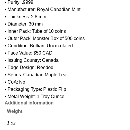
• Purity: .9999
• Manufacturer: Royal Canadian Mint
• Thickness: 2.8 mm
• Diameter: 30 mm
• Inner Pack: Tube of 10 coins
• Outer Pack: Monster Box of 500 coins
• Condition: Brilliant Uncirculated
• Face Value: $50 CAD
• Issuing Country: Canada
• Edge Design: Reeded
• Series: Canadian Maple Leaf
• CoA: No
• Packaging Type: Plastic Flip
• Metal Weight: 1 Troy Ounce
Additional information
Weight
1 oz