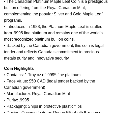
• The Canadian Platinum Maple Leaf Coin is a prestigious
bullion offering from the Royal Canadian Mint,
complementing the popular Silver and Gold Maple Leaf
programs.
• Introduced in 1988, the Platinum Maple Leaf is crafted
from .9995 fine platinum and remains one of the world’s
most recognized platinum bullion coins.
• Backed by the Canadian government, this coin is legal
tender and reflects Canada’s commitment to precious
metals purity and innovative security.
Coin Highlights
• Contains: 1 Troy oz of .9995 fine platinum
• Face Value: $50 CAD (legal tender backed by the
Canadian government)
• Manufacturer: Royal Canadian Mint
• Purity: .9995
• Packaging: Ships in protective plastic flips
• Design: Obverse features Queen Elizabeth II; reverse