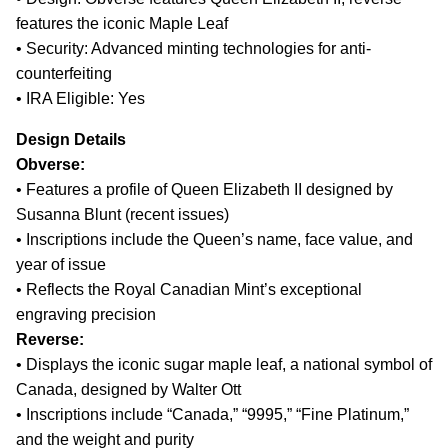
features the iconic Maple Leaf
• Security: Advanced minting technologies for anti-
counterfeiting
• IRA Eligible: Yes
Design Details
Obverse:
• Features a profile of Queen Elizabeth II designed by
Susanna Blunt (recent issues)
• Inscriptions include the Queen’s name, face value, and
year of issue
• Reflects the Royal Canadian Mint’s exceptional
engraving precision
Reverse:
• Displays the iconic sugar maple leaf, a national symbol of
Canada, designed by Walter Ott
• Inscriptions include “Canada,” “9995,” “Fine Platinum,”
and the weight and purity