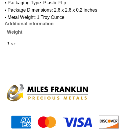
• Packaging Type: Plastic Flip
• Package Dimensions: 2.6 x 2.6 x 0.2 inches
• Metal Weight: 1 Troy Ounce
Additional information
Weight
1 oz