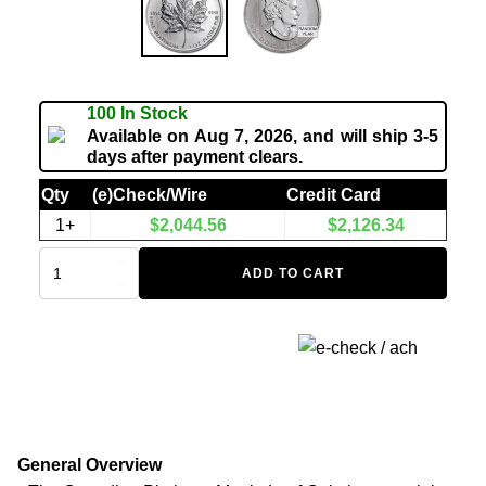
100 In Stock
Available on Aug 7, 2026, and will ship 3-5
days after payment clears.
Qty
(e)Check/Wire
Credit Card
1+
$
2,044.56
$
2,126.34
ADD TO CART
General Overview