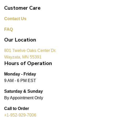
Customer Care
Contact Us
FAQ
Our Location
801 Twelve Oaks Center Dr.
Wayzata, MN 55391
Hours of Operation
Monday - Friday
9 AM - 6 PM EST
Saturday & Sunday
By Appointment Only
Call to Order
+1-952-929-7006