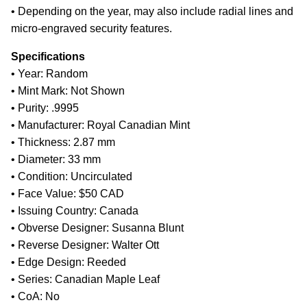
• Depending on the year, may also include radial lines and
micro-engraved security features.
Specifications
• Year: Random
• Mint Mark: Not Shown
• Purity: .9995
• Manufacturer: Royal Canadian Mint
• Thickness: 2.87 mm
• Diameter: 33 mm
• Condition: Uncirculated
• Face Value: $50 CAD
• Issuing Country: Canada
• Obverse Designer: Susanna Blunt
• Reverse Designer: Walter Ott
• Edge Design: Reeded
• Series: Canadian Maple Leaf
• CoA: No