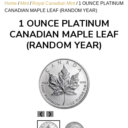
Home
/
Mint
/
Royal Canadian Mint
/ 1 OUNCE PLATINUM
CANADIAN MAPLE LEAF (RANDOM YEAR)
1 OUNCE PLATINUM
CANADIAN MAPLE LEAF
(RANDOM YEAR)
❮
❯