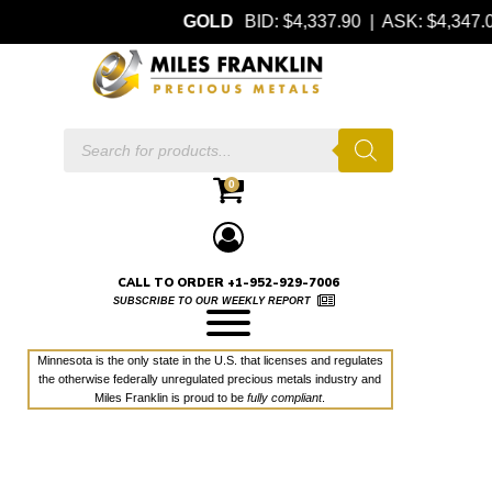
GOLD
BID: $4,337.90 | ASK: $4,347
Products
search
0
CALL TO ORDER +1-952-929-7006
SUBSCRIBE TO OUR WEEKLY REPORT
Minnesota is the only state in the U.S. that licenses and regulates
the otherwise federally unregulated precious metals industry and
Miles Franklin is proud to be
fully compliant
.