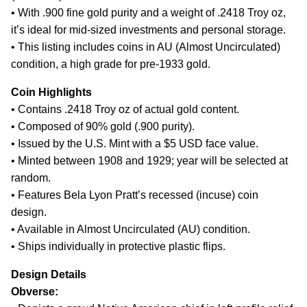
• With .900 fine gold purity and a weight of .2418 Troy oz,
it’s ideal for mid-sized investments and personal storage.
• This listing includes coins in AU (Almost Uncirculated)
condition, a high grade for pre-1933 gold.
Coin Highlights
• Contains .2418 Troy oz of actual gold content.
• Composed of 90% gold (.900 purity).
• Issued by the U.S. Mint with a $5 USD face value.
• Minted between 1908 and 1929; year will be selected at
random.
• Features Bela Lyon Pratt’s recessed (incuse) coin
design.
• Available in Almost Uncirculated (AU) condition.
• Ships individually in protective plastic flips.
Design Details
Obverse: