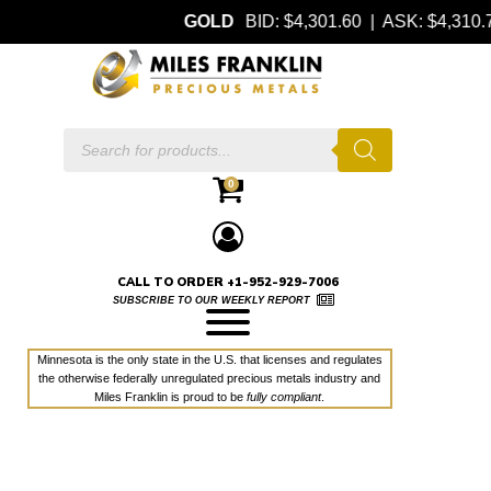
GOLD
BID: $4,301.60 | ASK: $4,310
Products
search
0
CALL TO ORDER +1-952-929-7006
SUBSCRIBE TO OUR WEEKLY REPORT
Minnesota is the only state in the U.S. that licenses and regulates
the otherwise federally unregulated precious metals industry and
Miles Franklin is proud to be
fully compliant
.