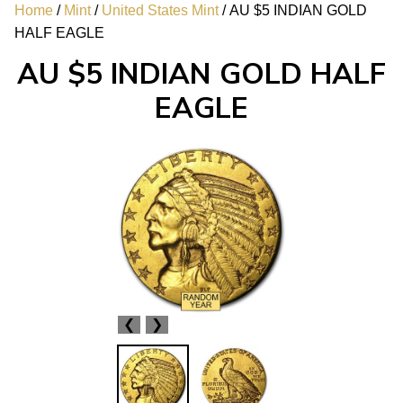
Home
/
Mint
/
United States Mint
/ AU $5 INDIAN GOLD
HALF EAGLE
AU $5 INDIAN GOLD HALF
EAGLE
❮
❯