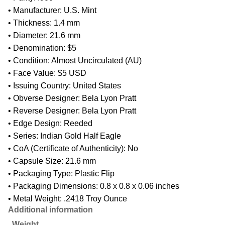
• Manufacturer: U.S. Mint
• Thickness: 1.4 mm
• Diameter: 21.6 mm
• Denomination: $5
• Condition: Almost Uncirculated (AU)
• Face Value: $5 USD
• Issuing Country: United States
• Obverse Designer: Bela Lyon Pratt
• Reverse Designer: Bela Lyon Pratt
• Edge Design: Reeded
• Series: Indian Gold Half Eagle
• CoA (Certificate of Authenticity): No
• Capsule Size: 21.6 mm
• Packaging Type: Plastic Flip
• Packaging Dimensions: 0.8 x 0.8 x 0.06 inches
• Metal Weight: .2418 Troy Ounce
Additional information
Weight