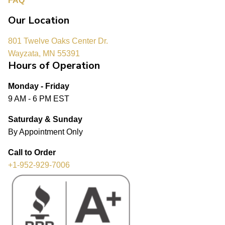
FAQ
Our Location
801 Twelve Oaks Center Dr.
Wayzata, MN 55391
Hours of Operation
Monday - Friday
9 AM - 6 PM EST
Saturday & Sunday
By Appointment Only
Call to Order
+1-952-929-7006