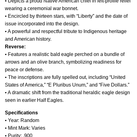
• Depicts a proud Native American chief in left-profile relief
wearing a ceremonial war bonnet.
• Encircled by thirteen stars, with “Liberty” and the date of
issue incorporated into the design.
• A powerful and respectful tribute to Indigenous heritage
and American history.
Reverse:
• Features a realistic bald eagle perched on a bundle of
arrows and an olive branch, symbolizing readiness for
peace or defense.
• The inscriptions are fully spelled out, including “United
States of America,” “E Pluribus Unum,” and “Five Dollars.”
• A dramatic shift from the traditional heraldic eagle design
seen in earlier Half Eagles.
Specifications
• Year: Random
• Mint Mark: Varies
• Purity: .900