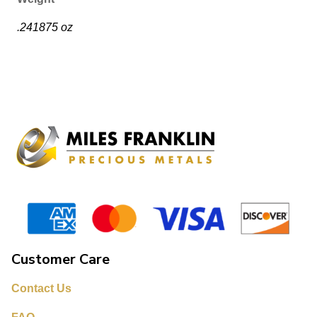
.241875 oz
Customer Care
Contact Us