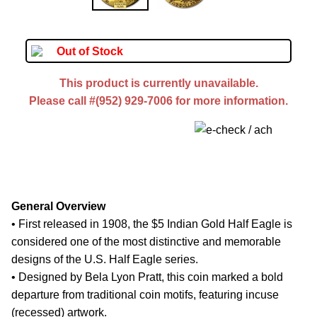
Out of Stock
This product is currently unavailable.
Please call #(952) 929-7006 for more information.
General Overview
• First released in 1908, the $5 Indian Gold Half Eagle is
considered one of the most distinctive and memorable
designs of the U.S. Half Eagle series.
• Designed by Bela Lyon Pratt, this coin marked a bold
departure from traditional coin motifs, featuring incuse
(recessed) artwork.