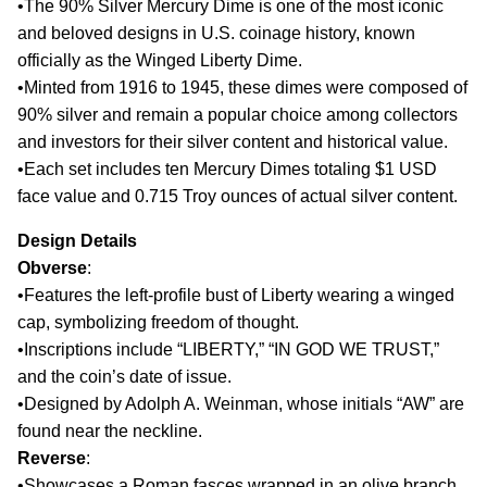
•The 90% Silver Mercury Dime is one of the most iconic
and beloved designs in U.S. coinage history, known
officially as the Winged Liberty Dime.
•Minted from 1916 to 1945, these dimes were composed of
90% silver and remain a popular choice among collectors
and investors for their silver content and historical value.
•Each set includes ten Mercury Dimes totaling $1 USD
face value and 0.715 Troy ounces of actual silver content.
Design Details
Obverse
:
•Features the left-profile bust of Liberty wearing a winged
cap, symbolizing freedom of thought.
•Inscriptions include “LIBERTY,” “IN GOD WE TRUST,”
and the coin’s date of issue.
•Designed by Adolph A. Weinman, whose initials “AW” are
found near the neckline.
Reverse
:
•Showcases a Roman fasces wrapped in an olive branch,