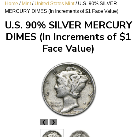
Home
/
Mint
/
United States Mint
/ U.S. 90% SILVER
MERCURY DIMES (In Increments of $1 Face Value)
U.S. 90% SILVER MERCURY
DIMES (In Increments of $1
Face Value)
❮
❯