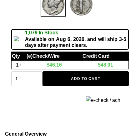
1,079 In Stock
Available on Aug 6, 2026, and will ship 3-5
days after payment clears.
Qty
(e)Check/Wire
Credit Card
1+
$
46.16
$
48.01
ADD TO CART
General Overview