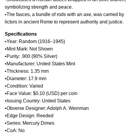
symbolizing strength and peace.
•The fasces, a bundle of rods with an axe, was carried by
lictors in ancient Rome to represent authority and justice.
Specifications
•Year: Random (1916–1945)
•Mint Mark: Not Shown
•Purity: .900 (90% Silver)
•Manufacturer: United States Mint
•Thickness: 1.35 mm
•Diameter: 17.9 mm
•Condition: Varied
•Face Value: $0.10 (USD) per coin
•Issuing Country: United States
•Obverse Designer: Adolph A. Weinman
•Edge Design: Reeded
•Series: Mercury Dimes
•CoA: No