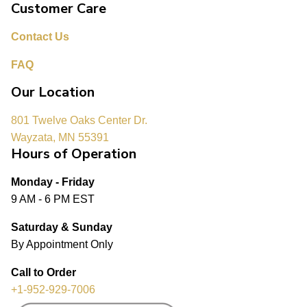
Customer Care
Contact Us
FAQ
Our Location
801 Twelve Oaks Center Dr.
Wayzata, MN 55391
Hours of Operation
Monday - Friday
9 AM - 6 PM EST
Saturday & Sunday
By Appointment Only
Call to Order
+1-952-929-7006