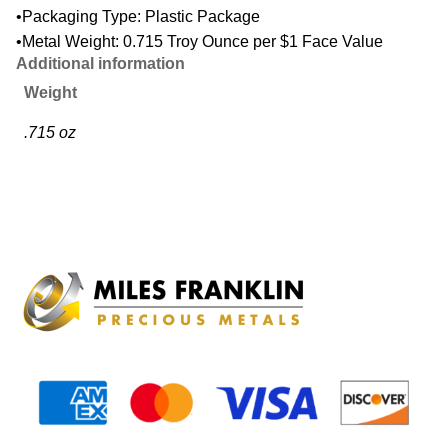
•Packaging Type: Plastic Package
•Metal Weight: 0.715 Troy Ounce per $1 Face Value
Additional information
Weight
.715 oz