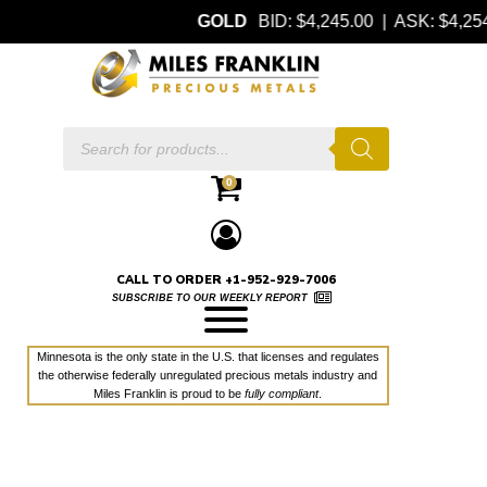
GOLD
BID: $4,245.00 | ASK: $4,2
Products
search
0
CALL TO ORDER +1-952-929-7006
SUBSCRIBE TO OUR WEEKLY REPORT
Minnesota is the only state in the U.S. that licenses and regulates
the otherwise federally unregulated precious metals industry and
Miles Franklin is proud to be
fully compliant
.