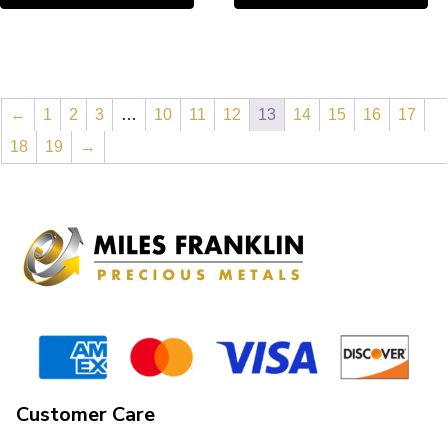
←
1
2
3
…
10
11
12
13
14
15
16
17
18
19
→
Customer Care