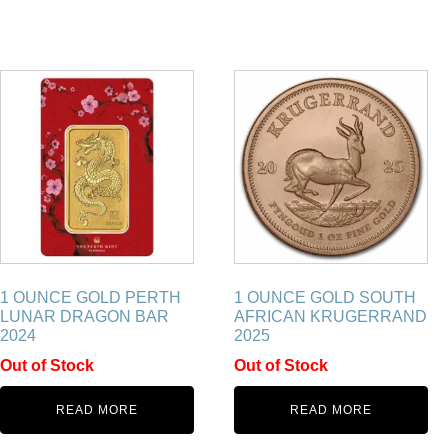
1 OUNCE GOLD PERTH
1 OUNCE GOLD SOUTH
LUNAR DRAGON BAR
AFRICAN KRUGERRAND
2024
2025
Out of Stock
Out of Stock
READ MORE
READ MORE