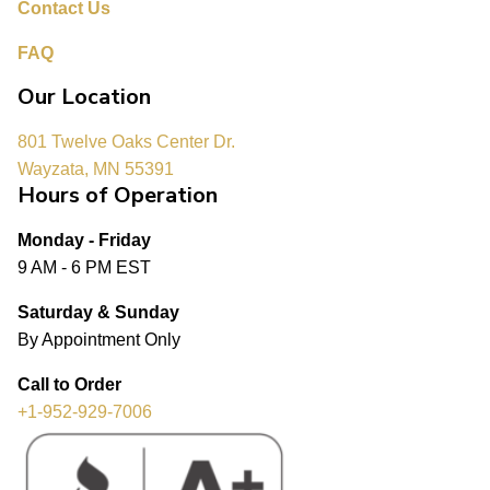
Contact Us
FAQ
Our Location
801 Twelve Oaks Center Dr.
Wayzata, MN 55391
Hours of Operation
Monday - Friday
9 AM - 6 PM EST
Saturday & Sunday
By Appointment Only
Call to Order
+1-952-929-7006