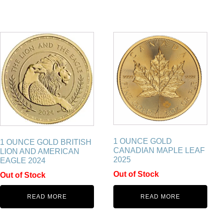
1 OUNCE GOLD
1 OUNCE GOLD BRITISH
CANADIAN MAPLE LEAF
LION AND AMERICAN
2025
EAGLE 2024
Out of Stock
Out of Stock
READ MORE
READ MORE