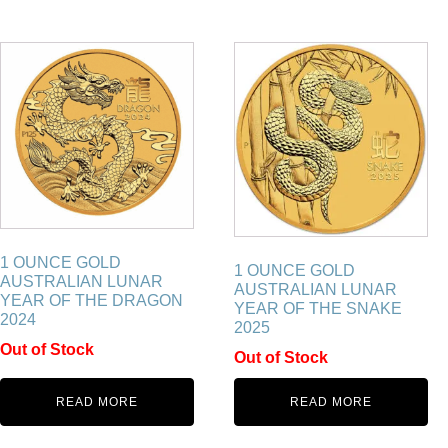
1 OUNCE GOLD
1 OUNCE GOLD
AUSTRALIAN LUNAR
AUSTRALIAN LUNAR
YEAR OF THE DRAGON
YEAR OF THE SNAKE
2024
2025
Out of Stock
Out of Stock
READ MORE
READ MORE