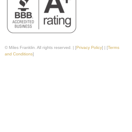
© Miles Franklin. All rights reserved. | [
Privacy Policy
] | [
Terms
and Conditions
]