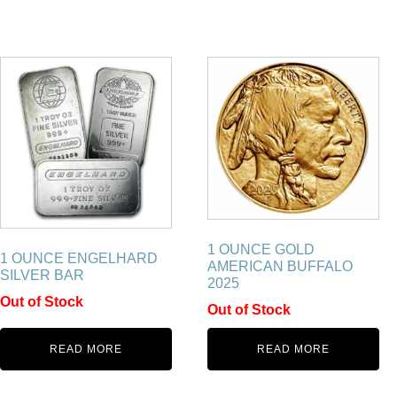
1 OUNCE GOLD
1 OUNCE ENGELHARD
AMERICAN BUFFALO
SILVER BAR
2025
Out of Stock
Out of Stock
READ MORE
READ MORE