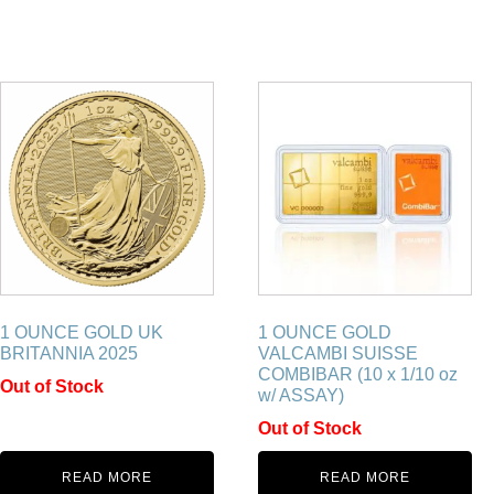
1 OUNCE GOLD UK
1 OUNCE GOLD
BRITANNIA 2025
VALCAMBI SUISSE
COMBIBAR (10 x 1/10 oz
Out of Stock
w/ ASSAY)
Out of Stock
READ MORE
READ MORE