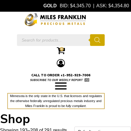
GOLD
BID: $4,345.70 | ASK: $4,354.80
Products
search
0
CALL TO ORDER +1-952-929-7006
SUBSCRIBE TO OUR WEEKLY REPORT
Minnesota is the only state in the U.S. that licenses and regulates
the otherwise federally unregulated precious metals industry and
Miles Franklin is proud to be
fully compliant
.
Shop
Showing 193–208 of 291 results