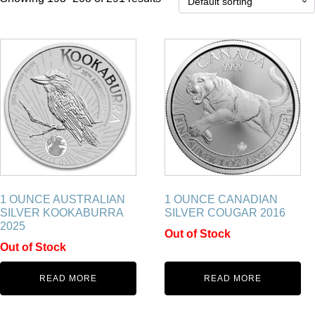
1 OUNCE AUSTRALIAN
1 OUNCE CANADIAN
SILVER KOOKABURRA
SILVER COUGAR 2016
2025
Out of Stock
Out of Stock
READ MORE
READ MORE