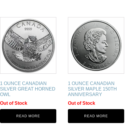
1 OUNCE CANADIAN
1 OUNCE CANADIAN
SILVER GREAT HORNED
SILVER MAPLE 150TH
OWL
ANNIVERSARY
Out of Stock
Out of Stock
READ MORE
READ MORE