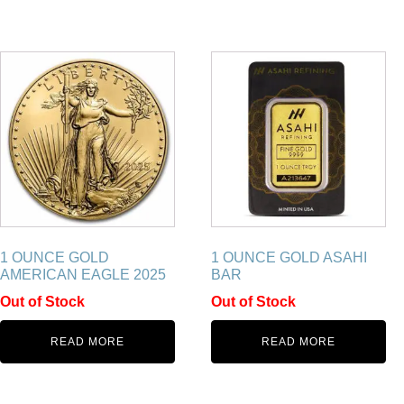
1 OUNCE GOLD
1 OUNCE GOLD ASAHI
AMERICAN EAGLE 2025
BAR
Out of Stock
Out of Stock
READ MORE
READ MORE