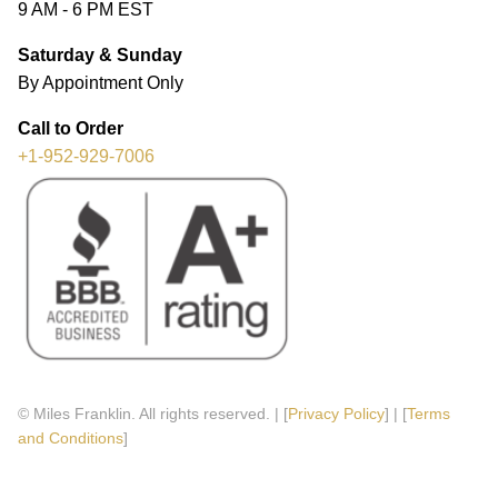
9 AM - 6 PM EST
Saturday & Sunday
By Appointment Only
Call to Order
+1-952-929-7006
© Miles Franklin. All rights reserved. | [
Privacy Policy
] | [
Terms
and Conditions
]