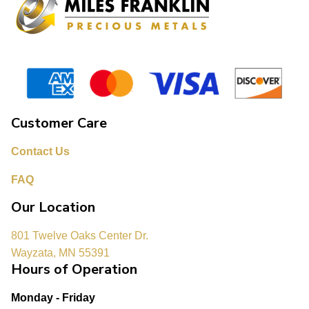
Customer Care
Contact Us
FAQ
Our Location
801 Twelve Oaks Center Dr.
Wayzata, MN 55391
Hours of Operation
Monday - Friday