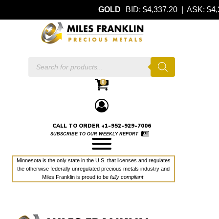
GOLD
BID: $4,337.20 | ASK: $
Products
search
0
CALL TO ORDER +1-952-929-7006
SUBSCRIBE TO OUR WEEKLY REPORT
Minnesota is the only state in the U.S. that licenses and regulates
the otherwise federally unregulated precious metals industry and
Miles Franklin is proud to be
fully compliant
.