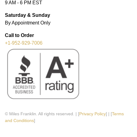
9 AM - 6 PM EST
Saturday & Sunday
By Appointment Only
Call to Order
+1-952-929-7006
© Miles Franklin. All rights reserved. | [
Privacy Policy
] | [
Terms
and Conditions
]