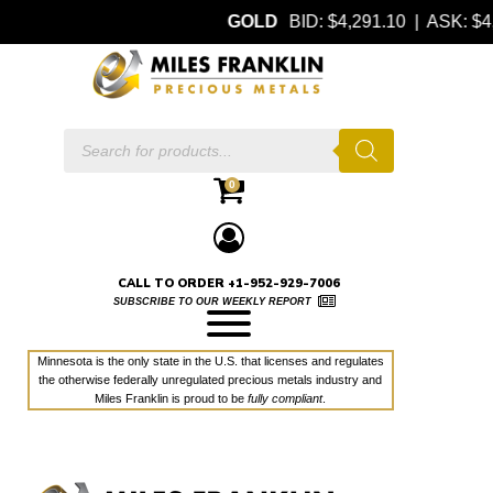
GOLD
BID: $4,291.10 | ASK: 
Products
search
0
CALL TO ORDER +1-952-929-7006
SUBSCRIBE TO OUR WEEKLY REPORT
Minnesota is the only state in the U.S. that licenses and regulates
the otherwise federally unregulated precious metals industry and
Miles Franklin is proud to be
fully compliant
.