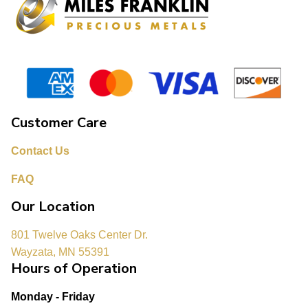
Customer Care
Contact Us
FAQ
Our Location
801 Twelve Oaks Center Dr.
Wayzata, MN 55391
Hours of Operation
Monday - Friday