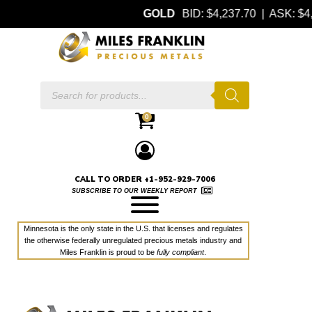
GOLD
BID: $4,237.70 | ASK: 
Products
search
0
CALL TO ORDER +1-952-929-7006
SUBSCRIBE TO OUR WEEKLY REPORT
Minnesota is the only state in the U.S. that licenses and regulates
the otherwise federally unregulated precious metals industry and
Miles Franklin is proud to be
fully compliant
.