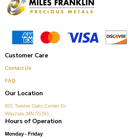
Customer Care
Contact Us
FAQ
Our Location
801 Twelve Oaks Center Dr.
Wayzata, MN 55391
Hours of Operation
Monday - Friday