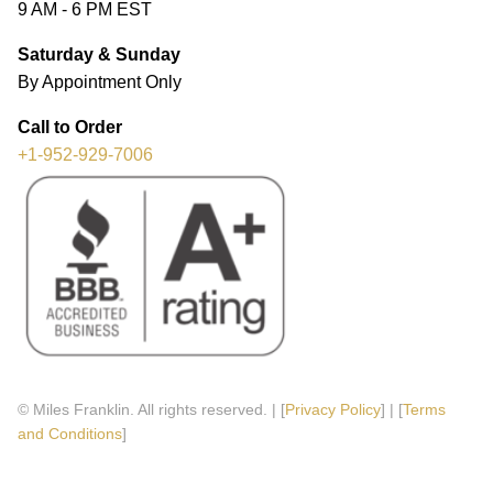
9 AM - 6 PM EST
Saturday & Sunday
By Appointment Only
Call to Order
+1-952-929-7006
© Miles Franklin. All rights reserved. | [
Privacy Policy
] | [
Terms
and Conditions
]