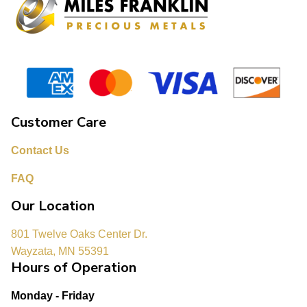
Customer Care
Contact Us
FAQ
Our Location
801 Twelve Oaks Center Dr.
Wayzata, MN 55391
Hours of Operation
Monday - Friday