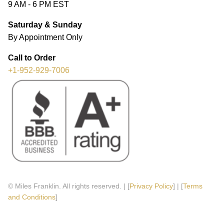
9 AM - 6 PM EST
Saturday & Sunday
By Appointment Only
Call to Order
+1-952-929-7006
© Miles Franklin. All rights reserved. | [
Privacy Policy
] | [
Terms
and Conditions
]