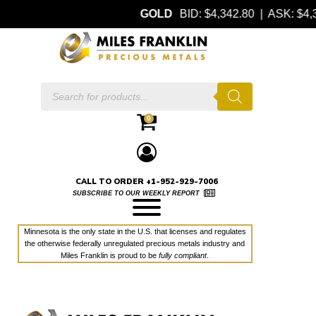
GOLD
BID: $4,342.80 | ASK: $
Products
search
0
CALL TO ORDER +1-952-929-7006
SUBSCRIBE TO OUR WEEKLY REPORT
Minnesota is the only state in the U.S. that licenses and regulates
the otherwise federally unregulated precious metals industry and
Miles Franklin is proud to be
fully compliant
.