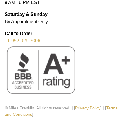
9 AM - 6 PM EST
Saturday & Sunday
By Appointment Only
Call to Order
+1-952-929-7006
© Miles Franklin. All rights reserved. | [
Privacy Policy
] | [
Terms
and Conditions
]