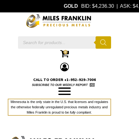
GOLD
BID: $4,236.30 | ASK: 
Products
search
0
CALL TO ORDER +1-952-929-7006
SUBSCRIBE TO OUR WEEKLY REPORT
Minnesota is the only state in the U.S. that licenses and regulates
the otherwise federally unregulated precious metals industry and
Miles Franklin is proud to be
fully compliant
.