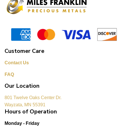
Customer Care
Contact Us
FAQ
Our Location
801 Twelve Oaks Center Dr.
Wayzata, MN 55391
Hours of Operation
Monday - Friday