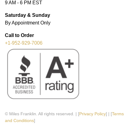
9 AM - 6 PM EST
Saturday & Sunday
By Appointment Only
Call to Order
+1-952-929-7006
© Miles Franklin. All rights reserved. | [
Privacy Policy
] | [
Terms
and Conditions
]