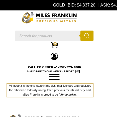
GOLD
BID: $4,337.20 | ASK: 
Products
search
0
CALL TO ORDER +1-952-929-7006
SUBSCRIBE TO OUR WEEKLY REPORT
Minnesota is the only state in the U.S. that licenses and regulates
the otherwise federally unregulated precious metals industry and
Miles Franklin is proud to be
fully compliant
.