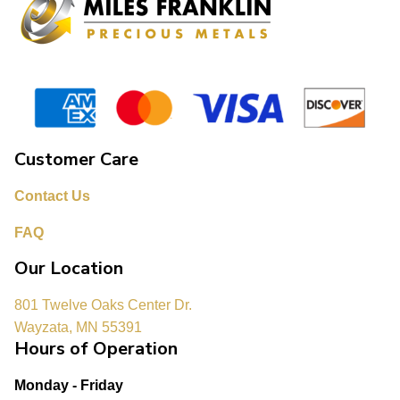
Customer Care
Contact Us
FAQ
Our Location
801 Twelve Oaks Center Dr.
Wayzata, MN 55391
Hours of Operation
Monday - Friday