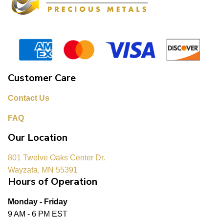
Customer Care
Contact Us
FAQ
Our Location
801 Twelve Oaks Center Dr.
Wayzata, MN 55391
Hours of Operation
Monday - Friday
9 AM - 6 PM EST