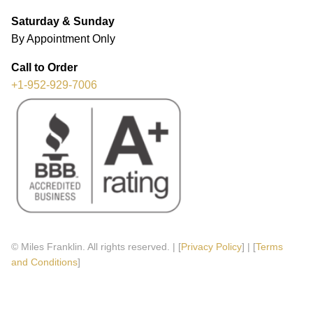
Saturday & Sunday
By Appointment Only
Call to Order
+1-952-929-7006
© Miles Franklin. All rights reserved. | [
Privacy Policy
] | [
Terms
and Conditions
]