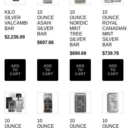
KILO
10
10
10
SILVER
OUNCE
OUNCE
OUNCE
VALCAMBI
ASAHI
NORDIC
ROYAL
BAR
SILVER
MINT
CANADIAN
BAR
TREE
MINT
$
2,236.09
SILVER
SILVER
$
697.66
BAR
BAR
$
690.69
$
739.78
ADD
ADD
ADD
ADD
TO
TO
TO
TO
CART
CART
CART
CART
10
10
10
10
OUNCE
OUNCE
OUNCE
OUNCE