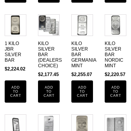
1 KILO
KILO
KILO
KILO
JBR
SILVER
SILVER
SILVER
SILVER
BAR
BAR
BAR
BAR
(DEALERS
GERMANIA
NORDIC
CHOICE)
MINT
MINT
$
2,224.02
$
2,177.45
$
2,255.07
$
2,220.57
ADD
ADD
ADD
ADD
TO
TO
TO
TO
CART
CART
CART
CART