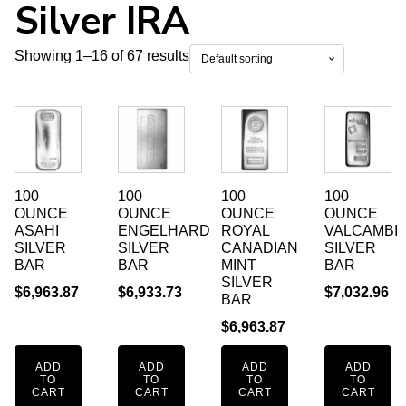
Silver IRA
Showing 1–16 of 67 results
100
100
100
100
OUNCE
OUNCE
OUNCE
OUNCE
ASAHI
ENGELHARD
ROYAL
VALCAMBI
SILVER
SILVER
CANADIAN
SILVER
BAR
BAR
MINT
BAR
SILVER
$
6,963.87
$
6,933.73
$
7,032.96
BAR
$
6,963.87
ADD
ADD
ADD
ADD
TO
TO
TO
TO
CART
CART
CART
CART