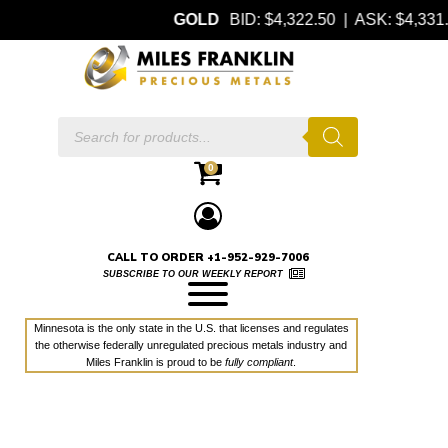
GOLD
BID: $4,322.50 | ASK: $4,33
Products
search
0
CALL TO ORDER +1-952-929-7006
SUBSCRIBE TO OUR WEEKLY REPORT
Minnesota is the only state in the U.S. that licenses and regulates
the otherwise federally unregulated precious metals industry and
Miles Franklin is proud to be
fully compliant
.