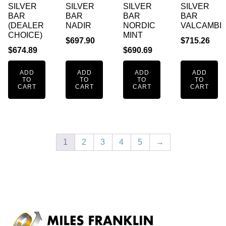
SILVER
SILVER
SILVER
SILVER
BAR
BAR
BAR
BAR
(DEALER
NADIR
NORDIC
VALCAMBI
CHOICE)
MINT
$
697.90
$
715.26
$
674.89
$
690.69
ADD
ADD
ADD
ADD
TO
TO
TO
TO
CART
CART
CART
CART
1
2
3
4
5
→