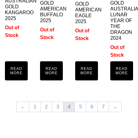
AUSTRALIAN
GOLD
GOLD
GOLD
GOLD
AMERICAN
AUSTRALI
AMERICAN
KANGAROO
BUFFALO
LUNAR
EAGLE
2025
2025
YEAR OF
2025
THE
Out of
Out of
Out of
DRAGON
Stock
Stock
2024
Stock
Out of
Stock
READ
READ
READ
READ
MORE
MORE
MORE
MORE
←
1
2
3
4
5
6
7
→