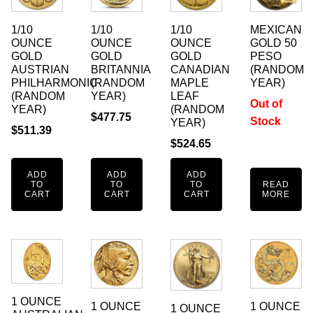
1/10
1/10
1/10
MEXICAN
OUNCE
OUNCE
OUNCE
GOLD 50
GOLD
GOLD
GOLD
PESO
AUSTRIAN
BRITANNIA
CANADIAN
(RANDOM
PHILHARMONIC
(RANDOM
MAPLE
YEAR)
(RANDOM
YEAR)
LEAF
Out of
YEAR)
(RANDOM
$
477.75
Stock
YEAR)
$
511.39
$
524.65
ADD
ADD
ADD
TO
TO
TO
READ
CART
CART
CART
MORE
1 OUNCE
1 OUNCE
1 OUNCE
1 OUNCE