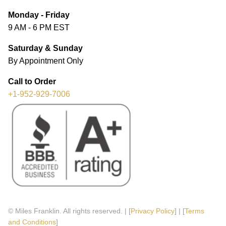
Monday - Friday
9 AM - 6 PM EST
Saturday & Sunday
By Appointment Only
Call to Order
+1-952-929-7006
© Miles Franklin. All rights reserved. | [
Privacy Policy
] | [
Terms
and Conditions
]