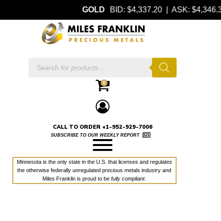
GOLD
BID: $4,337.20 | ASK: $4,346
Products
search
0
CALL TO ORDER +1-952-929-7006
SUBSCRIBE TO OUR WEEKLY REPORT
Minnesota is the only state in the U.S. that licenses and regulates
the otherwise federally unregulated precious metals industry and
Miles Franklin is proud to be
fully compliant
.