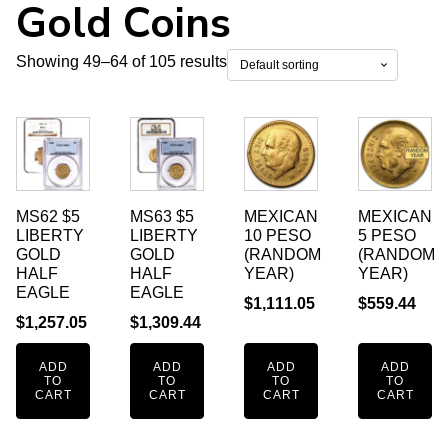
Gold Coins
Showing 49–64 of 105 results
MS62 $5
MS63 $5
MEXICAN
MEXICAN
LIBERTY
LIBERTY
10 PESO
5 PESO
GOLD
GOLD
(RANDOM
(RANDOM
HALF
HALF
YEAR)
YEAR)
EAGLE
EAGLE
$
1,111.05
$
559.44
$
1,257.05
$
1,309.44
ADD
ADD
ADD
ADD
TO
TO
TO
TO
CART
CART
CART
CART