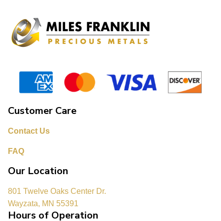
Customer Care
Contact Us
FAQ
Our Location
801 Twelve Oaks Center Dr.
Wayzata, MN 55391
Hours of Operation