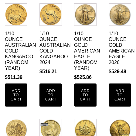
1/10
1/10
1/10
1/10
OUNCE
OUNCE
OUNCE
OUNCE
AUSTRALIAN
AUSTRALIAN
GOLD
GOLD
GOLD
GOLD
AMERICAN
AMERICAN
KANGAROO
KANGAROO
EAGLE
EAGLE
(RANDOM
2024
(RANDOM
2026
YEAR)
YEAR)
$
516.21
$
529.48
$
511.39
$
525.86
ADD
ADD
ADD
ADD
TO
TO
TO
TO
CART
CART
CART
CART