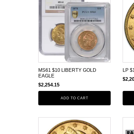
MS61 $10 LIBERTY GOLD
LP $
EAGLE
$
2,2
$
2,254.15
ADD TO CART