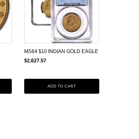
MS64 $10 INDIAN GOLD EAGLE
$
2,627.57
ADD TO CART