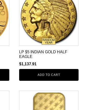
LP $5 INDIAN GOLD HALF
EAGLE
$
1,137.91
ADD TO CART