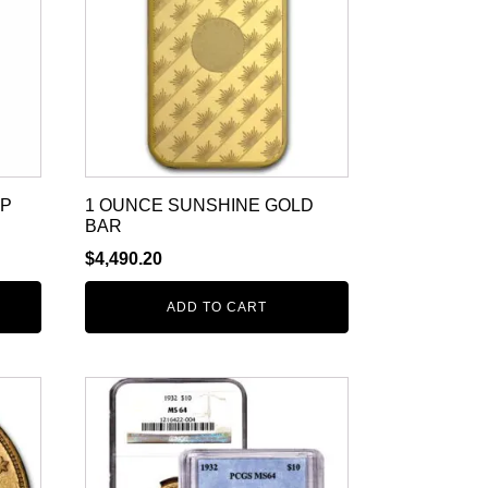
MP
1 OUNCE SUNSHINE GOLD
BAR
$
4,490.20
ADD TO CART