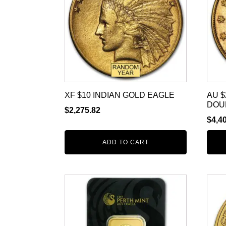
XF $10 INDIAN GOLD EAGLE
AU $
DOU
$
2,275.82
$
4,4
ADD TO CART