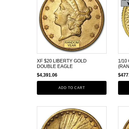
XF $20 LIBERTY GOLD
1/10
DOUBLE EAGLE
(RA
$
4,391.06
$
477
ADD TO CART