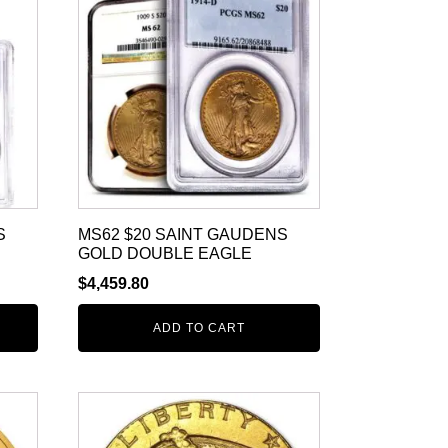
S
MS62 $20 SAINT GAUDENS
GOLD DOUBLE EAGLE
$
4,459.80
ADD TO CART