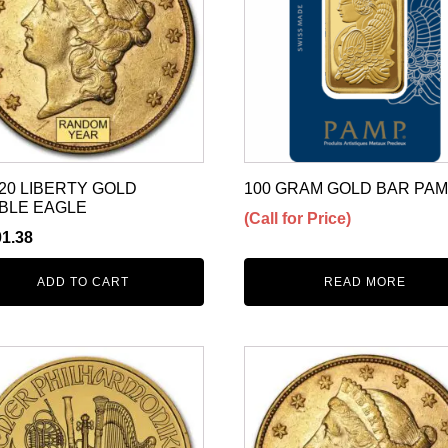
20 LIBERTY GOLD
100 GRAM GOLD BAR PA
BLE EAGLE
(Call for Price)
01.38
ADD TO CART
READ MORE