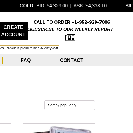
GOLD
BID: $4,329.00 | ASK: $4,338.10
SILVER
BID:
CALL TO ORDER +1-952-929-7006
CREATE
SUBSCRIBE TO OUR WEEKLY REPORT
ACCOUNT
les Franklin is proud to be
fully compliant
.
FAQ
CONTACT