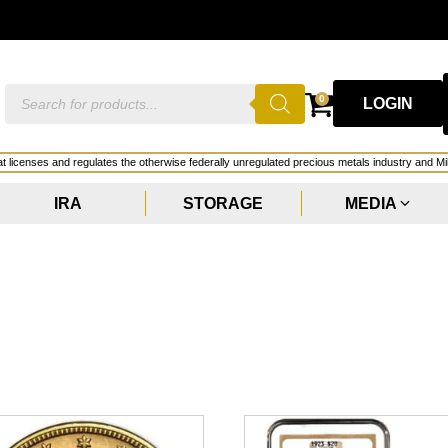
Products
0
LOGIN
search
hat licenses and regulates the otherwise federally unregulated precious metals industry and Mi
IRA
STORAGE
MEDIA