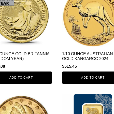
 OUNCE GOLD BRITANNIA
1/10 OUNCE AUSTRALIAN
NDOM YEAR)
GOLD KANGAROO 2024
.08
$
515.45
ADD TO CART
ADD TO CART