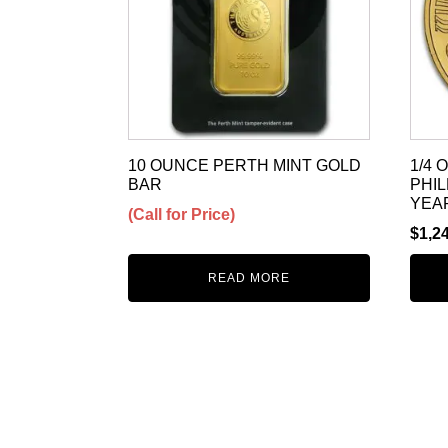
10 OUNCE PERTH MINT GOLD
1/4
BAR
PHI
YEA
(Call for Price)
$
1,2
READ MORE