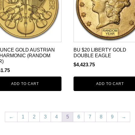
 OUNCE GOLD AUSTRIAN
BU $20 LIBERTY GOLD
LHARMONIC (RANDOM
DOUBLE EAGLE
R)
$
4,423.75
41.75
ADD TO CART
ADD TO CART
←
1
2
3
4
5
6
7
8
9
→