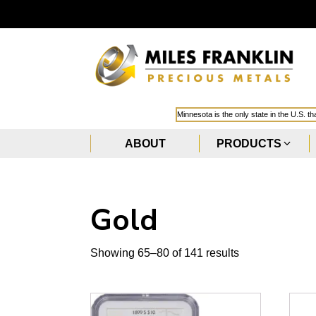
Minnesota is the only state in the U.S. t
ABOUT
PRODUCTS
Gold
Sorted
Showing 65–80 of 141 results
by
popularity