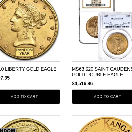
10 LIBERTY GOLD EAGLE
MS63 $20 SAINT GAUDEN
GOLD DOUBLE EAGLE
07.35
$
4,516.86
ADD TO CART
ADD TO CART