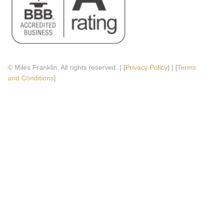
© Miles Franklin. All rights reserved. | [
Privacy Policy
] | [
Terms
and Conditions
]