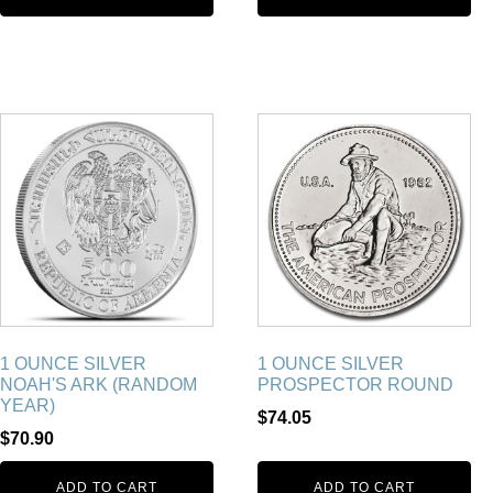
1 OUNCE SILVER
1 OUNCE SILVER
NOAH'S ARK (RANDOM
PROSPECTOR ROUND
YEAR)
$
74.05
$
70.90
ADD TO CART
ADD TO CART