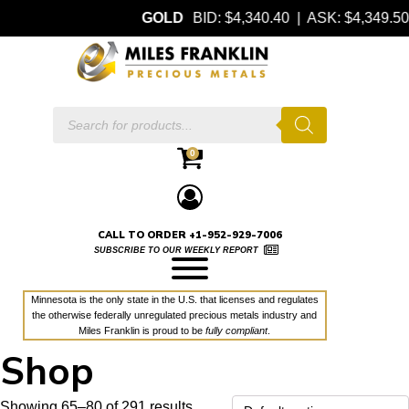
GOLD
BID: $4,340.40 | ASK: $4,349.50
Products
search
0
CALL TO ORDER +1-952-929-7006
SUBSCRIBE TO OUR WEEKLY REPORT
Minnesota is the only state in the U.S. that licenses and regulates
the otherwise federally unregulated precious metals industry and
Miles Franklin is proud to be
fully compliant
.
Shop
Showing 65–80 of 291 results