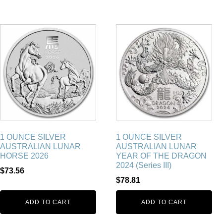
1 OUNCE SILVER
1 OUNCE SILVER
AUSTRALIAN LUNAR
AUSTRALIAN LUNAR
HORSE 2026
YEAR OF THE DRAGON
2024 (Series III)
$
73.56
$
78.81
ADD TO CART
ADD TO CART