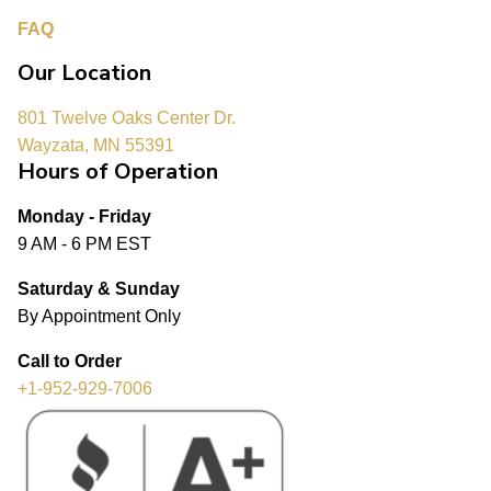
FAQ
Our Location
801 Twelve Oaks Center Dr.
Wayzata, MN 55391
Hours of Operation
Monday - Friday
9 AM - 6 PM EST
Saturday & Sunday
By Appointment Only
Call to Order
+1-952-929-7006