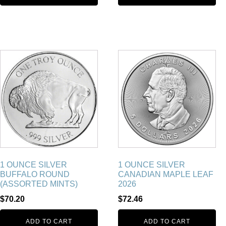
1 OUNCE SILVER
1 OUNCE SILVER
BUFFALO ROUND
CANADIAN MAPLE LEAF
(ASSORTED MINTS)
2026
$
70.20
$
72.46
ADD TO CART
ADD TO CART