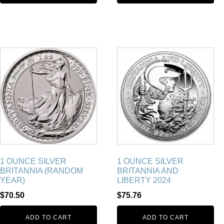
1 OUNCE SILVER
1 OUNCE SILVER
BRITANNIA (RANDOM
BRITANNIA AND
YEAR)
LIBERTY 2024
$
70.50
$
75.76
ADD TO CART
ADD TO CART