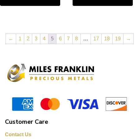
←
1
2
3
4
5
6
7
8
…
17
18
19
→
Customer Care
Contact Us