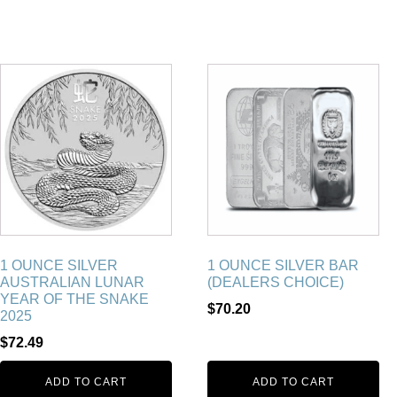
1 OUNCE SILVER
1 OUNCE SILVER BAR
AUSTRALIAN LUNAR
(DEALERS CHOICE)
YEAR OF THE SNAKE
$
70.20
2025
$
72.49
ADD TO CART
ADD TO CART