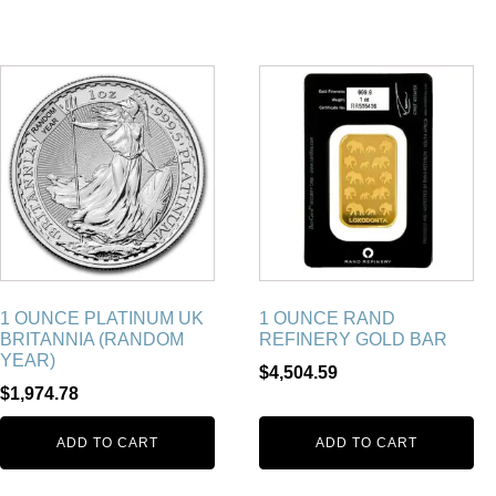
1 OUNCE PLATINUM UK
1 OUNCE RAND
BRITANNIA (RANDOM
REFINERY GOLD BAR
YEAR)
$
4,504.59
$
1,974.78
ADD TO CART
ADD TO CART