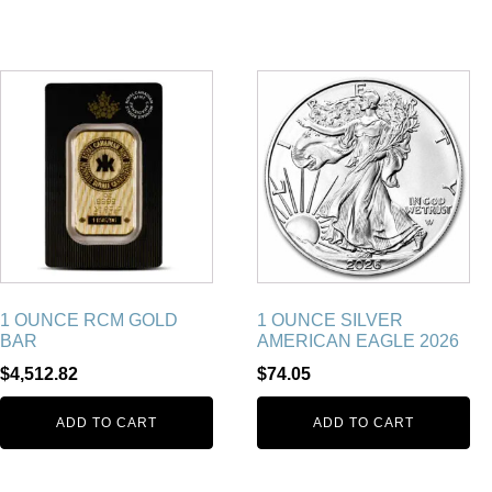
1 OUNCE RCM GOLD
1 OUNCE SILVER
BAR
AMERICAN EAGLE 2026
$
4,512.82
$
74.05
ADD TO CART
ADD TO CART