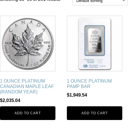
1 OUNCE PLATINUM
1 OUNCE PLATINUM
CANADIAN MAPLE LEAF
PAMP BAR
(RANDOM YEAR)
$
1,949.54
$
2,035.04
ADD TO CART
ADD TO CART