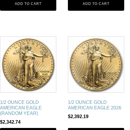
ADD TO CART
ADD TO CART
1/2 OUNCE GOLD
1/2 OUNCE GOLD
AMERICAN EAGLE
AMERICAN EAGLE 2026
(RANDOM YEAR)
$
2,392.19
$
2,342.74