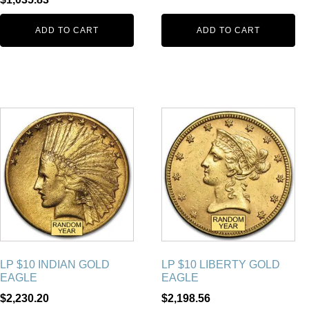
ADD TO CART
ADD TO CART
LP $10 INDIAN GOLD
LP $10 LIBERTY GOLD
EAGLE
EAGLE
$
2,230.20
$
2,198.56