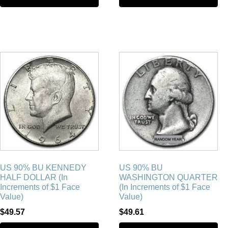
US 90% BU KENNEDY
US 90% BU
HALF DOLLAR (In
WASHINGTON QUARTER
Increments of $1 Face
(In Increments of $1 Face
Value)
Value)
$
49.57
$
49.61