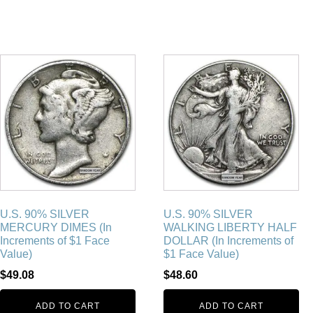
U.S. 90% SILVER
U.S. 90% SILVER
MERCURY DIMES (In
WALKING LIBERTY HALF
Increments of $1 Face
DOLLAR (In Increments of
Value)
$1 Face Value)
$
49.08
$
48.60
ADD TO CART
ADD TO CART