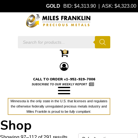
GOLD
BID: $4,313.90 | ASK: $4,323.00
Products
search
0
CALL TO ORDER +1-952-929-7006
SUBSCRIBE TO OUR WEEKLY REPORT
Minnesota is the only state in the U.S. that licenses and regulates
the otherwise federally unregulated precious metals industry and
Miles Franklin is proud to be
fully compliant
.
Shop
Showing 97–112 of 291 results