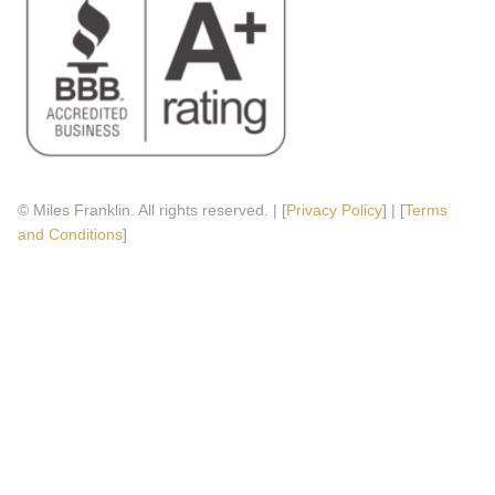
© Miles Franklin. All rights reserved. | [
Privacy Policy
] | [
Terms
and Conditions
]