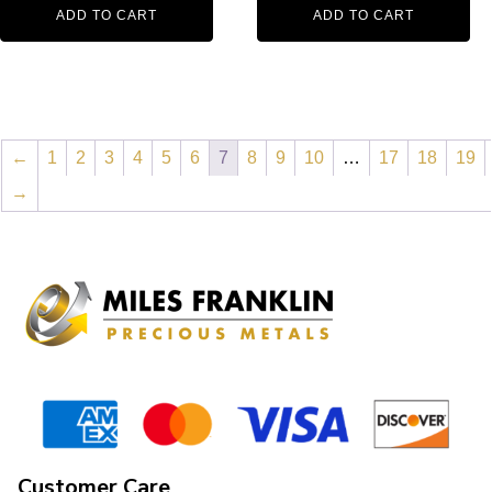
ADD TO CART
ADD TO CART
←
1
2
3
4
5
6
7
8
9
10
…
17
18
19
→
Customer Care