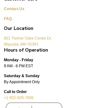
Contact Us
FAQ
Our Location
801 Twelve Oaks Center Dr.
Wayzata, MN 55391
Hours of Operation
Monday - Friday
9 AM - 6 PM EST
Saturday & Sunday
By Appointment Only
Call to Order
+1-952-929-7006