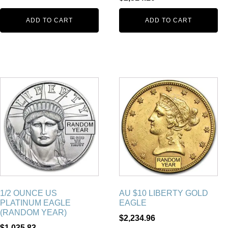
ADD TO CART
ADD TO CART
1/2 OUNCE US
AU $10 LIBERTY GOLD
PLATINUM EAGLE
EAGLE
(RANDOM YEAR)
$
2,234.96
$
1,035.83