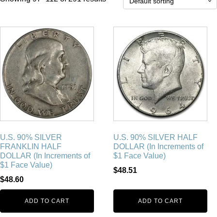
U.S. 90% SILVER
U.S. 90% SILVER HALF
FRANKLIN HALF
DOLLAR (In Increments of
DOLLAR (In Increments of
$1 Face Value)
$1 Face Value)
$
48.51
$
48.60
ADD TO CART
ADD TO CART