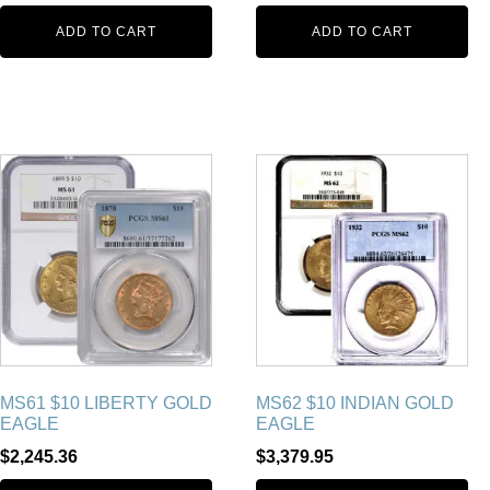
ADD TO CART
ADD TO CART
MS61 $10 LIBERTY GOLD
MS62 $10 INDIAN GOLD
EAGLE
EAGLE
$
2,245.36
$
3,379.95