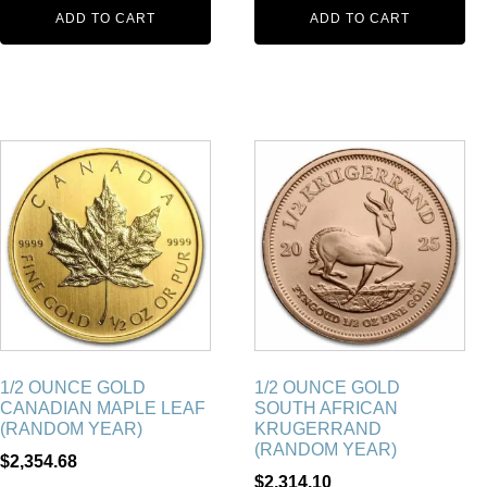
ADD TO CART
ADD TO CART
1/2 OUNCE GOLD
1/2 OUNCE GOLD
CANADIAN MAPLE LEAF
SOUTH AFRICAN
(RANDOM YEAR)
KRUGERRAND
(RANDOM YEAR)
$
2,354.68
$
2,314.10